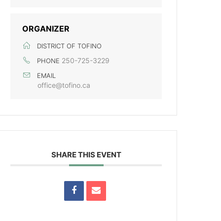
ORGANIZER
DISTRICT OF TOFINO
250-725-3229
PHONE
EMAIL
office@tofino.ca
SHARE THIS EVENT