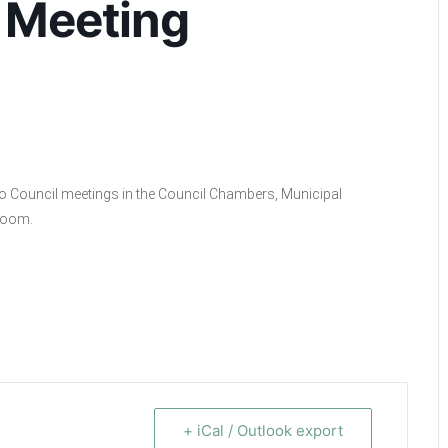
 Meeting
ino Council meetings in the Council Chambers, Municipal
 Zoom.
+ iCal / Outlook export