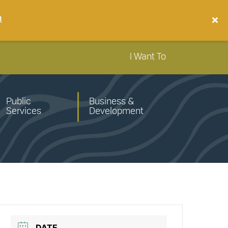
n
I Want To
Public
Business &
Services
Development
DATE