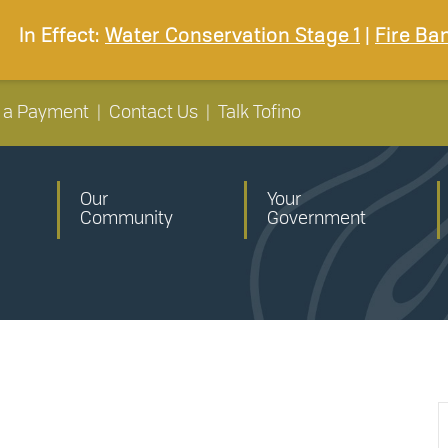
In Effect:
Water Conservation Stage 1
|
Fire Ba
 a Payment
|
Contact Us
|
Talk Tofino
Our
Your
Community
Government