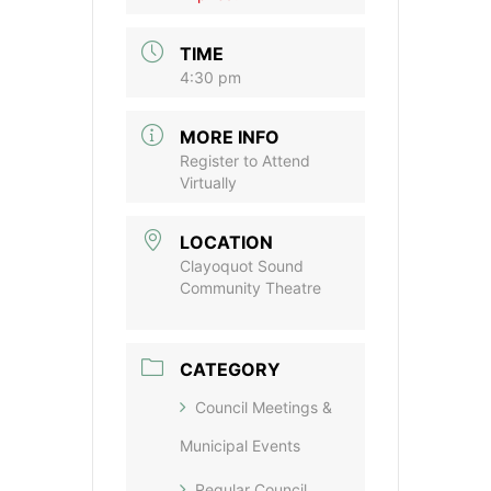
TIME
4:30 pm
MORE INFO
Register to Attend
Virtually
LOCATION
Clayoquot Sound
Community Theatre
CATEGORY
Council Meetings &
Municipal Events
Regular Council