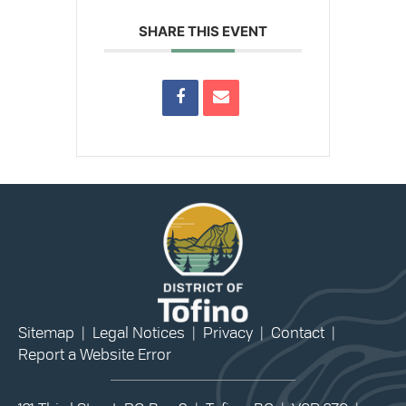
SHARE THIS EVENT
Sitemap
|
Legal Notices
|
Privacy
|
Contact
|
Report a Website Error