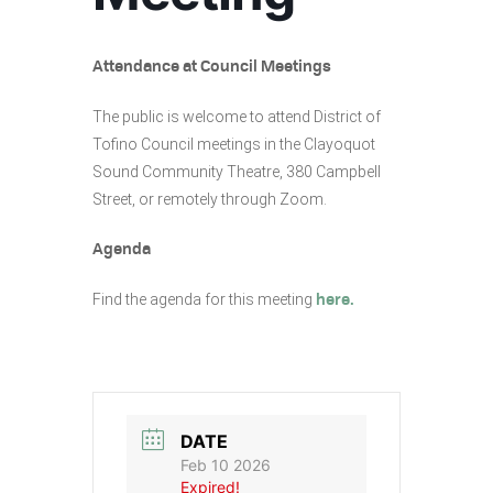
Attendance at Council Meetings
The public is welcome to attend District of
Tofino Council meetings in the Clayoquot
Sound Community Theatre, 380 Campbell
Street, or remotely through Zoom.
Agenda
Find the agenda for this meeting
here.
DATE
Feb 10 2026
Expired!