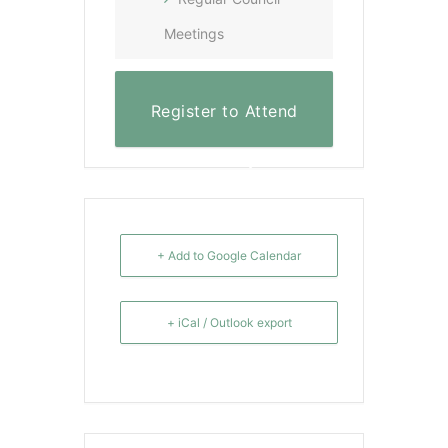
Meetings
Register to Attend
Virtually
+ Add to Google Calendar
+ iCal / Outlook export