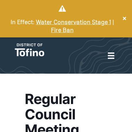
In Effect:
Water Conservation Stage 1
|
Fire Ban
Regular
Council
Meeting