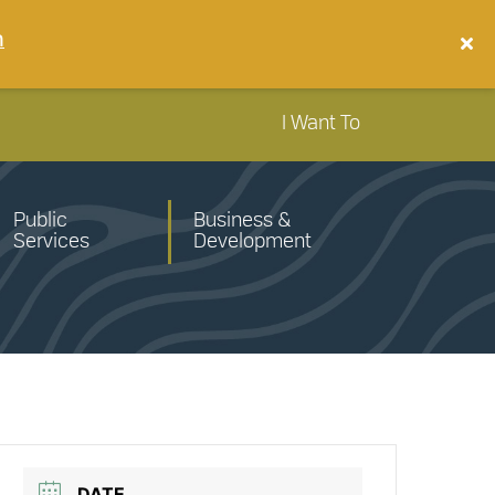
n
I Want To
Public
Business &
Services
Development
DATE