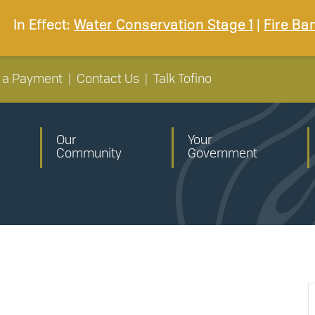
In Effect:
Water Conservation Stage 1
|
Fire Ba
 a Payment
|
Contact Us
|
Talk Tofino
Our
Your
Community
Government