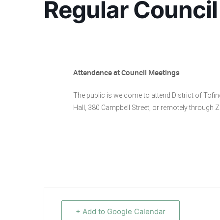
Regular Council
Attendance at Council Meetings
The public is welcome to attend District of Tof
Hall, 380 Campbell Street, or remotely through
+ Add to Google Calendar