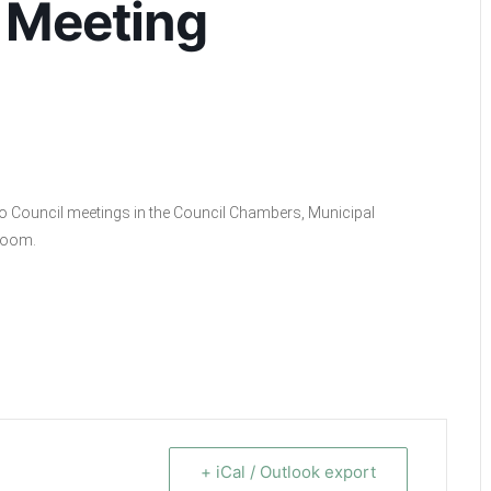
 Meeting
ino Council meetings in the Council Chambers, Municipal
 Zoom.
+ iCal / Outlook export