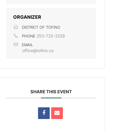
ORGANIZER
DISTRICT OF TOFINO
250-725-3229
PHONE
EMAIL
office@tofino.ca
SHARE THIS EVENT