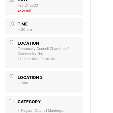
Feb 21 2023
Expired!
TIME
4:30 pm
LOCATION
Temporary Council Chambers /
Community Hall
351 Arnet Road, Tofino, Bc
LOCATION 2
Online
CATEGORY
Regular Council Meetings