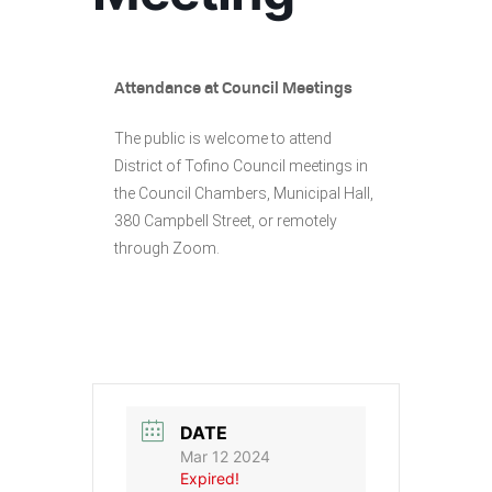
Attendance at Council Meetings
The public is welcome to attend
District of Tofino Council meetings in
the Council Chambers, Municipal Hall,
380 Campbell Street, or remotely
through Zoom.
DATE
Mar 12 2024
Expired!