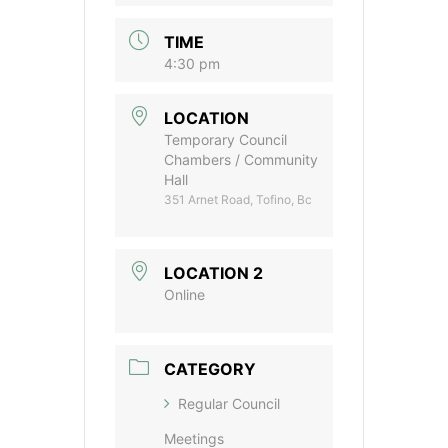
TIME
4:30 pm
LOCATION
Temporary Council
Chambers / Community
Hall
351 Arnet Road, Tofino, Bc
LOCATION 2
Online
CATEGORY
Regular Council
Meetings