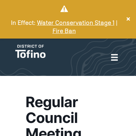
In Effect:
Water Conservation Stage 1
|
Fire Ban
Regular
Council
Meeting