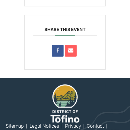
SHARE THIS EVENT
Sitemap
|
Legal Notices
|
Privacy
|
Contact
|