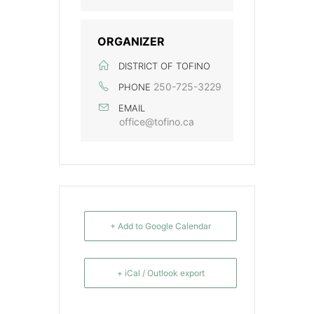
ORGANIZER
DISTRICT OF TOFINO
250-725-3229
PHONE
EMAIL
office@tofino.ca
+ Add to Google Calendar
+ iCal / Outlook export