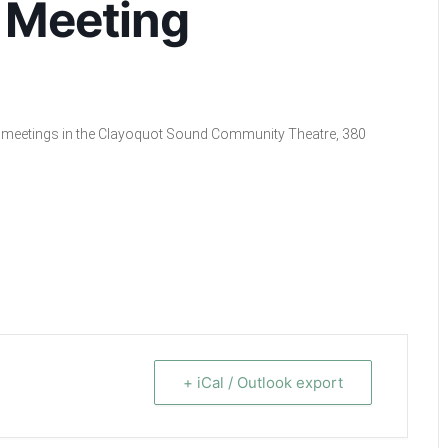
 Meeting
cil meetings in the Clayoquot Sound Community Theatre, 380
+ iCal / Outlook export