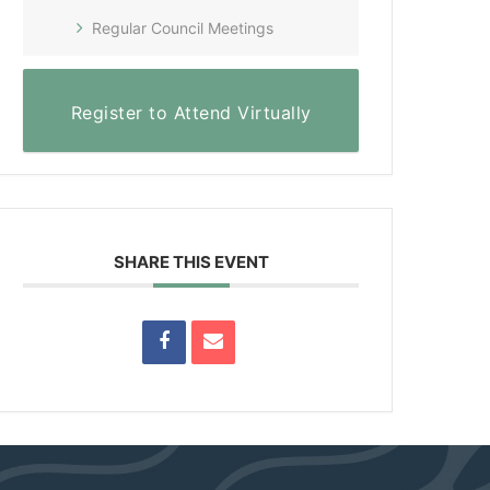
Regular Council Meetings
Register to Attend Virtually
SHARE THIS EVENT