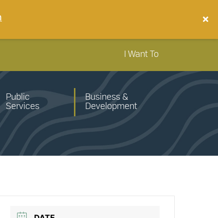
n
I Want To
Public
Business &
Services
Development
DATE