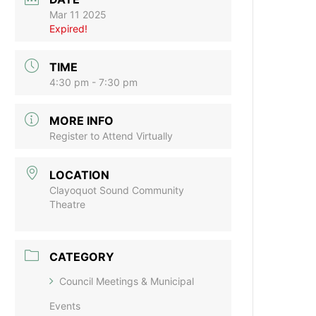
Mar 11 2025
Expired!
TIME
4:30 pm - 7:30 pm
MORE INFO
Register to Attend Virtually
LOCATION
Clayoquot Sound Community
Theatre
CATEGORY
Council Meetings & Municipal
Events