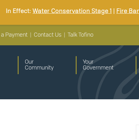
In Effect:
Water Conservation Stage 1
|
Fire Ba
 a Payment
|
Contact Us
|
Talk Tofino
Our
Your
Community
Government