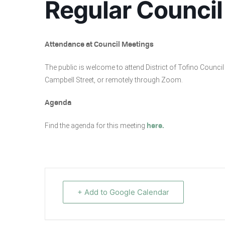
Regular Council
Attendance at Council Meetings
The public is welcome to attend District of Tofino Coun
Campbell Street, or remotely through Zoom.
Agenda
Find the agenda for this meeting
here.
+ Add to Google Calendar