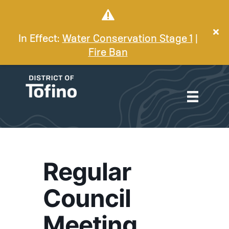
In Effect:
Water Conservation Stage 1
|
Fire Ban
Regular
Council
Meeting