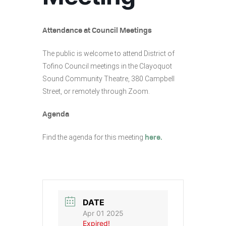
Attendance at Council Meetings
The public is welcome to attend District of
Tofino Council meetings in the Clayoquot
Sound Community Theatre, 380 Campbell
Street, or remotely through Zoom.
Agenda
Find the agenda for this meeting
here.
DATE
Apr 01 2025
Expired!