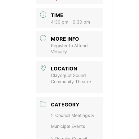
TIME
4:30 pm - 6:30 pm
MORE INFO
Register to Attend
Virtually
LOCATION
Clayoquot Sound
Community Theatre
CATEGORY
Council Meetings &
Municipal Events
Regular Council