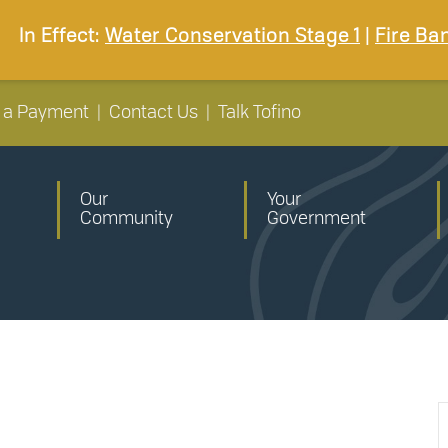
In Effect:
Water Conservation Stage 1
|
Fire Ba
 a Payment
|
Contact Us
|
Talk Tofino
Our
Your
Community
Government