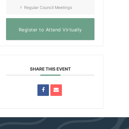
Regular Council Meetings
Register to Attend Virtually
SHARE THIS EVENT