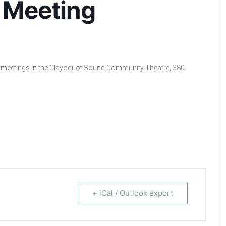
 Meeting
cil meetings in the Clayoquot Sound Community Theatre, 380
+ iCal / Outlook export