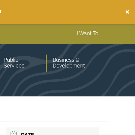
n
I Want To
Public
Business &
Services
Development
DATE