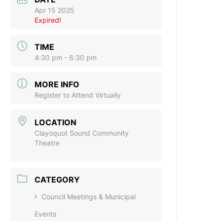
Apr 15 2025
Expired!
TIME
4:30 pm - 6:30 pm
MORE INFO
Register to Attend Virtually
LOCATION
Clayoquot Sound Community
Theatre
CATEGORY
Council Meetings & Municipal
Events