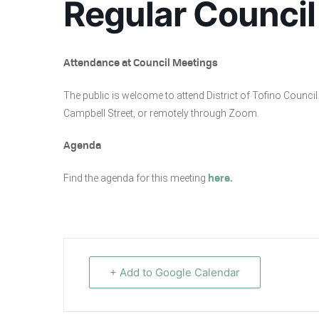
Regular Council
Attendance at Council Meetings
The public is welcome to attend District of Tofino Coun
Campbell Street, or remotely through Zoom.
Agenda
Find the agenda for this meeting
here.
+ Add to Google Calendar