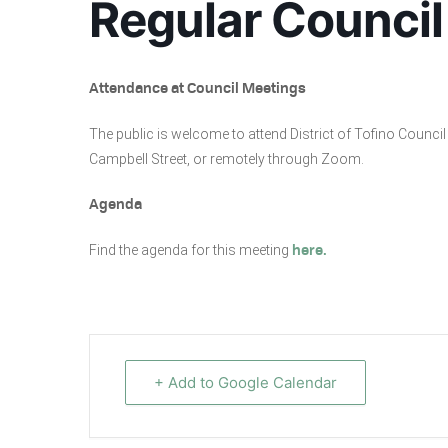
Regular Council
Attendance at Council Meetings
The public is welcome to attend District of Tofino Coun
Campbell Street, or remotely through Zoom.
Agenda
Find the agenda for this meeting
here.
+ Add to Google Calendar