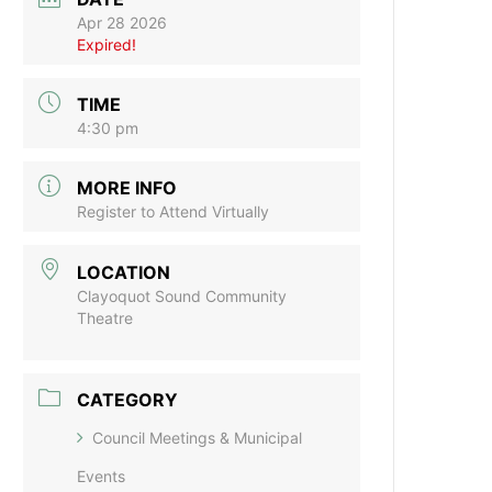
Apr 28 2026
Expired!
TIME
4:30 pm
MORE INFO
Register to Attend Virtually
LOCATION
Clayoquot Sound Community
Theatre
CATEGORY
Council Meetings & Municipal
Events