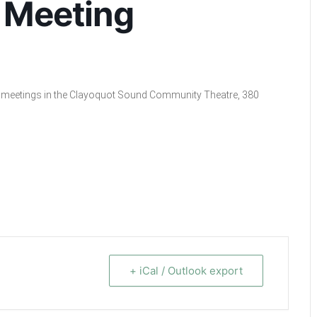
 Meeting
cil meetings in the Clayoquot Sound Community Theatre, 380
+ iCal / Outlook export