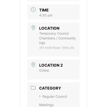
TIME
4:30 pm
LOCATION
Temporary Council
Chambers / Community
Hall
351 Arnet Road, Tofino, Bc
LOCATION 2
Online
CATEGORY
Regular Council
Meetings