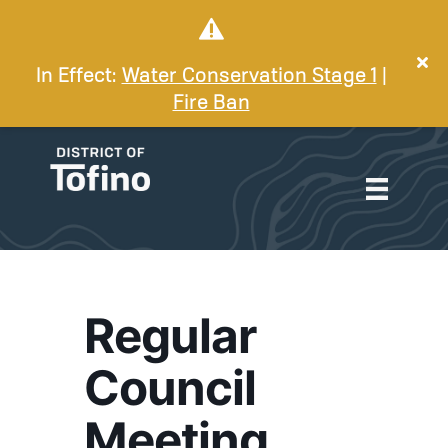
In Effect:
Water Conservation Stage 1
|
Fire Ban
Regular
Council
Meeting