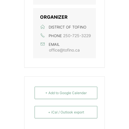
ORGANIZER
DISTRICT OF TOFINO
250-725-3229
PHONE
EMAIL
office@tofino.ca
+ Add to Google Calendar
+ iCal / Outlook export