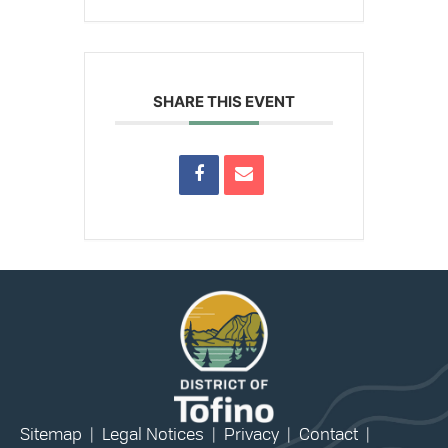
SHARE THIS EVENT
Sitemap
|
Legal Notices
|
Privacy
|
Contact
|