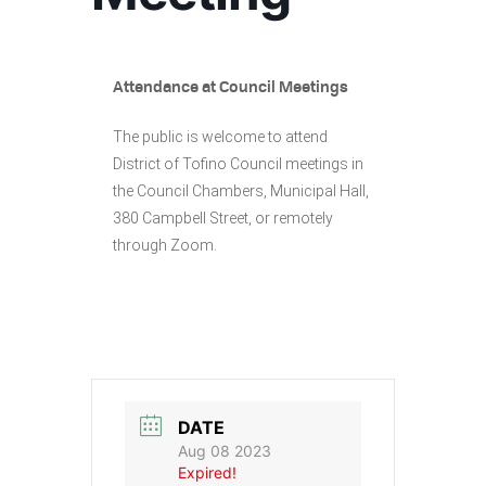
Attendance at Council Meetings
The public is welcome to attend
District of Tofino Council meetings in
the Council Chambers, Municipal Hall,
380 Campbell Street, or remotely
through Zoom.
DATE
Aug 08 2023
Expired!