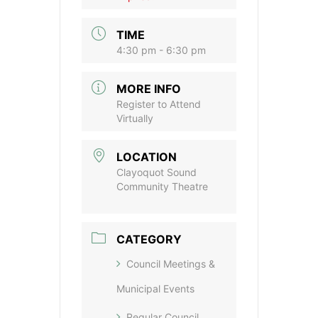
TIME
4:30 pm - 6:30 pm
MORE INFO
Register to Attend
Virtually
LOCATION
Clayoquot Sound
Community Theatre
CATEGORY
Council Meetings &
Municipal Events
Regular Council