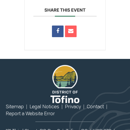
SHARE THIS EVENT
Sitemap
|
Legal Notices
|
Privacy
|
Contact
|
Report a Website Error