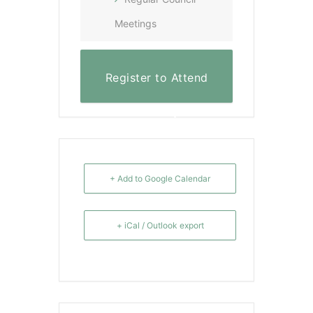
Meetings
Register to Attend
Virtually
+ Add to Google Calendar
+ iCal / Outlook export