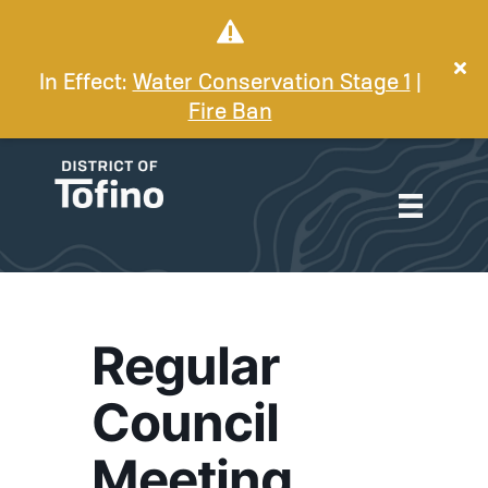
In Effect:
Water Conservation Stage 1
|
Fire Ban
Regular
Council
Meeting