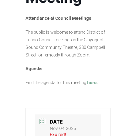
Attendance at Council Meetings
The public is welcome to attend District of
Tofino Council meetings in the Clayoquot
Sound Community Theatre, 380 Campbell
Street, or remotely through Zoom.
Agenda
Find the agenda for this meeting
here.
DATE
Nov 04 2025
Expired!