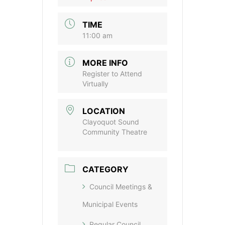
TIME
11:00 am
MORE INFO
Register to Attend
Virtually
LOCATION
Clayoquot Sound
Community Theatre
CATEGORY
Council Meetings &
Municipal Events
Regular Council