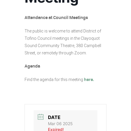
Attendance at Council Meetings
The public is welcome to attend District of
Tofino Council meetings in the Clayoquot
Sound Community Theatre, 380 Campbell
Street, or remotely through Zoom.
Agenda
Find the agenda for this meeting
here.
DATE
Mar 06 2025
Expired!