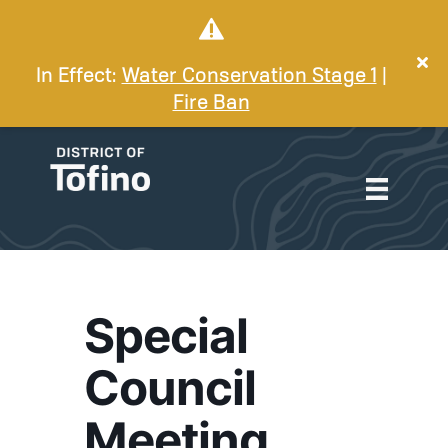
In Effect:
Water Conservation Stage 1
|
Fire Ban
Special
Council
Meeting