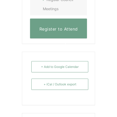
Meetings
Register to Attend
Virtually
+ Add to Google Calendar
+ iCal / Outlook export