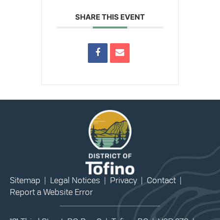
SHARE THIS EVENT
Sitemap
|
Legal Notices
|
Privacy
|
Contact
|
Report a Website Error