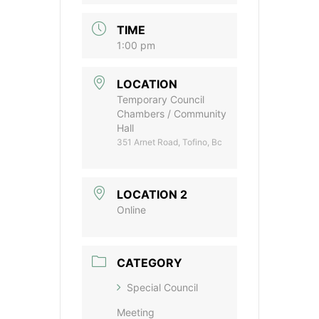
TIME
1:00 pm
LOCATION
Temporary Council
Chambers / Community
Hall
351 Arnet Road, Tofino, Bc
LOCATION 2
Online
CATEGORY
Special Council
Meeting