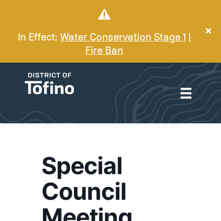
In Effect:
Water Conservation Stage 1
|
Fire Ban
Special
Council
Meeting