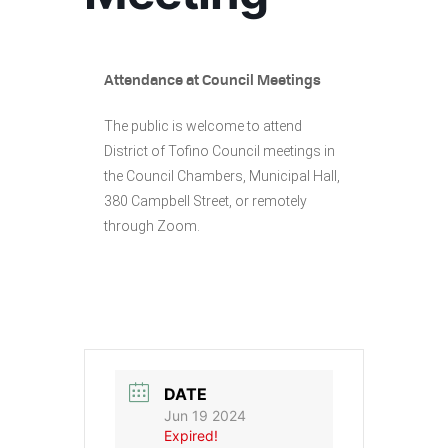
Attendance at Council Meetings
The public is welcome to attend
District of Tofino Council meetings in
the Council Chambers, Municipal Hall,
380 Campbell Street, or remotely
through Zoom.
DATE
Jun 19 2024
Expired!