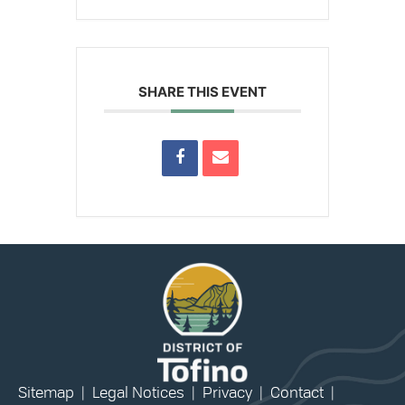
SHARE THIS EVENT
Sitemap
|
Legal Notices
|
Privacy
|
Contact
|