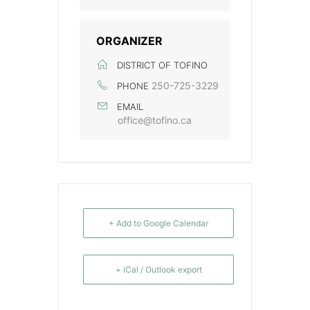
ORGANIZER
DISTRICT OF TOFINO
250-725-3229
PHONE
EMAIL
office@tofino.ca
+ Add to Google Calendar
+ iCal / Outlook export