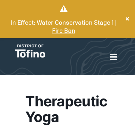
In Effect:
Water Conservation Stage 1
|
Fire Ban
Therapeutic
Yoga