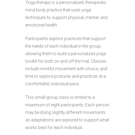
Yoga therapy is a personalized, therapeutic
mind-body practice that uses yoga
techniques to support physical, mental, and
emotional health.
Participants explore practices that support
the needs of each individual in the group,
allowing them to build a personalized yoga
toolkit for both on and off the mat. Classes
include mindful movement with choice, and
time to explore postures and practices at a
comfortable, individual pace.
This small-group class is limited to a
maximum of eight participants. Each person
may be doing slightly different movements
as adaptations are explored to support what
works best for each individual.