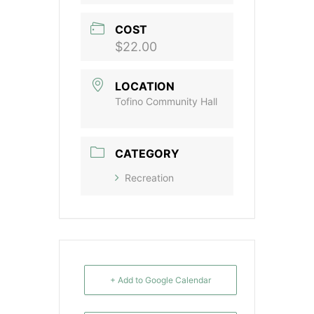
COST
$22.00
LOCATION
Tofino Community Hall
CATEGORY
Recreation
+ Add to Google Calendar