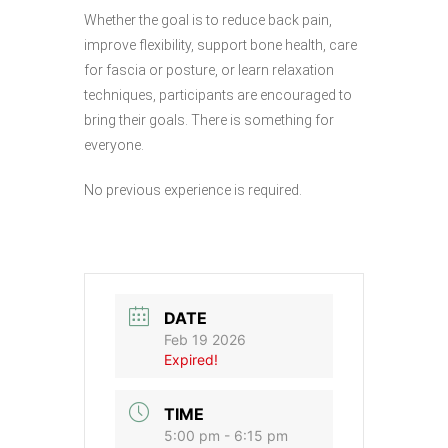
Whether the goal is to reduce back pain,
improve flexibility, support bone health, care
for fascia or posture, or learn relaxation
techniques, participants are encouraged to
bring their goals. There is something for
everyone.
No previous experience is required.
DATE
Feb 19 2026
Expired!
TIME
5:00 pm - 6:15 pm