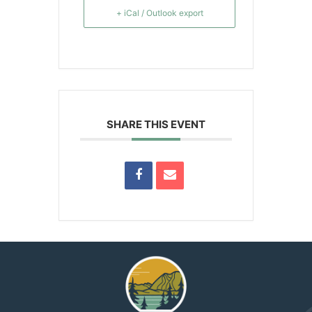
+ iCal / Outlook export
SHARE THIS EVENT