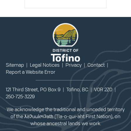
Sitemap
|
Legal Notices
|
Privacy
|
Contact
|
Report a Website Error
121 Third Street, PO Box 9 | Tofino, BC | V0R 2Z0 |
250-725-3229
We acknowledge the traditional and unceded territory
of the ƛaʔuukʷiʔatḥ (Tla-o-qui-aht First Nation), on
whose ancestral lands we work.