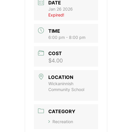
DATE
Jan 26 2026
Expired!
TIME
6:00 pm - 8:00 pm
COST
$4.00
LOCATION
Wickaninnish
Community School
CATEGORY
Recreation