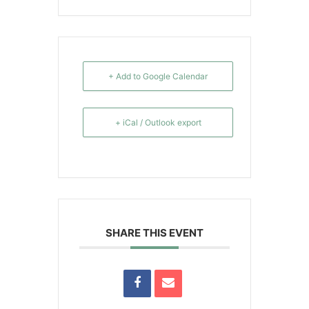
+ Add to Google Calendar
+ iCal / Outlook export
SHARE THIS EVENT