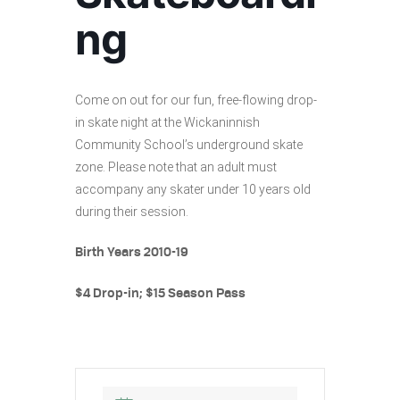
ng
Come on out for our fun, free-flowing drop-
in skate night at the Wickaninnish
Community School’s underground skate
zone. Please note that an adult must
accompany any skater under 10 years old
during their session.
Birth Years 2010-19
$4 Drop-in; $15 Season Pass