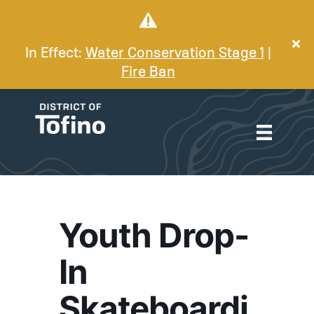
In Effect:
Water Conservation Stage 1
|
Fire Ban
Youth Drop-
In
Skateboardi