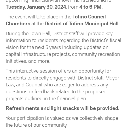
upcoming Financial Plan Town Hall scheduled for
Tuesday, January 30, 2024
, from
4 to 6 PM.
The event will take place in the
Tofino Council
Chambers
at the
District of Tofino Municipal Hall.
During the Town Hall, District staff will provide key
information to residents regarding the District's fiscal
vision for the next 5 years including updates on
capital infrastructure projects, community recreation
initiatives, and more.
This interactive session offers an opportunity for
residents to directly engage with District staff, Mayor
Law, and Council who are eager to address any
questions or feedback related to the proposed
projects outlined in the financial plan.
Refreshments and light snacks will be provided.
Your participation is valued as we collectively shape
the future of our community.