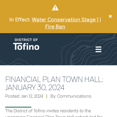
In Effect:
Water Conservation Stage 1
|
Fire Ban
FINANCIAL PLAN TOWN HALL:
JANUARY 30, 2024
Posted: Jan 12, 2024
|
By: Communications
The District of Tofino invites residents to the