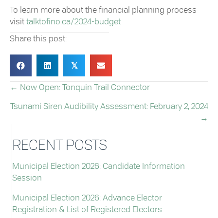
To learn more about the financial planning process
visit
talktofino.ca/2024-budget
Share this post:
𝕏
← Now Open: Tonquin Trail Connector
POSTS
Tsunami Siren Audibility Assessment: February 2, 2024
NAVIGATION
→
RECENT POSTS
Municipal Election 2026: Candidate Information
Session
Municipal Election 2026: Advance Elector
Registration & List of Registered Electors