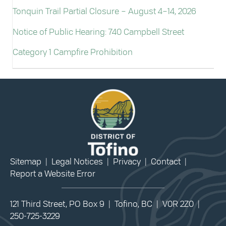
Tonquin Trail Partial Closure – August 4–14, 2026
Notice of Public Hearing: 740 Campbell Street
Category 1 Campfire Prohibition
Sitemap
|
Legal Notices
|
Privacy
|
Contact
|
Report a Website Error
121 Third Street, PO Box 9 | Tofino, BC | V0R 2Z0 |
250-725-3229