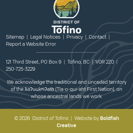
Sitemap
|
Legal Notices
|
Privacy
|
Contact
|
Report a Website Error
121 Third Street, PO Box 9 | Tofino, BC | V0R 2Z0 |
250-725-3229
We acknowledge the traditional and unceded territory
of the ƛaʔuukʷiʔatḥ (Tla-o-qui-aht First Nation), on
whose ancestral lands we work.
© 2026 District of Tofino | Website by
Boldfish
Creative