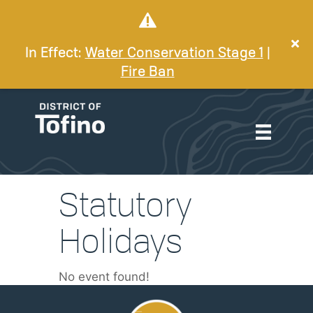
In Effect:
Water Conservation Stage 1
|
Fire Ban
Statutory
Holidays
No event found!