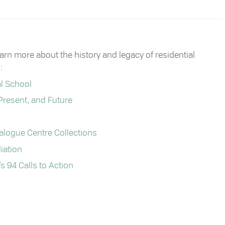
 more about the history and legacy of residential
:
al School
Present, and Future
ialogue Centre Collections
iation
 94 Calls to Action