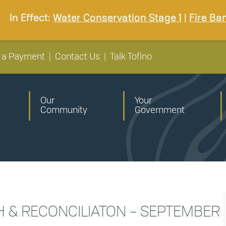
In Effect:
Water Conservation Stage 1
|
Fire Ba
 a Payment
|
Contact Us
|
Talk Tofino
Our
Your
Community
Government
H & RECONCILIATON – SEPTEMBER