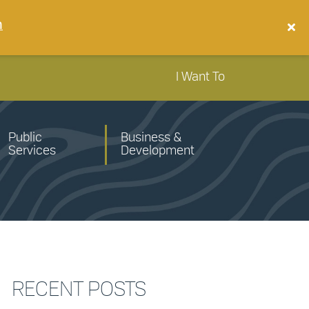
n
I Want To
Public
Business &
Services
Development
RECENT POSTS