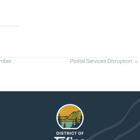
ember
Postal Services Disruption →