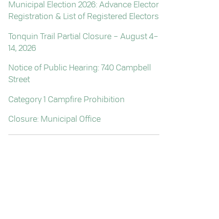
Municipal Election 2026: Advance Elector
Registration & List of Registered Electors
Tonquin Trail Partial Closure – August 4–
14, 2026
Notice of Public Hearing: 740 Campbell
Street
Category 1 Campfire Prohibition
Closure: Municipal Office