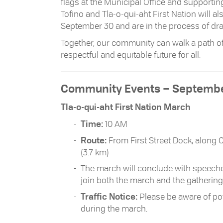
flags at the Municipal Office and supportin
Tofino and Tla-o-qui-aht First Nation will
September 30 and are in the process of dra
Together, our community can walk a path of
respectful and equitable future for all.
Community Events – Septembe
Tla-o-qui-aht First Nation March
Time:
10 AM
Route:
From First Street Dock, along 
(3.7 km)
The march will conclude with speeches
join both the march and the gathering
Traffic Notice:
Please be aware of pot
during the march.