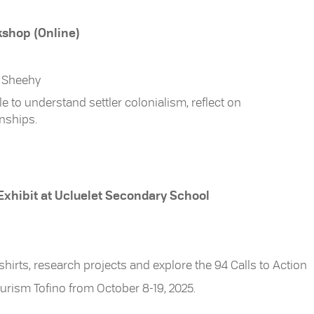
kshop (Online)
e Sheehy
to understand settler colonialism, reflect on
onships.
 Exhibit at Ucluelet Secondary School
 shirts, research projects and explore the 94 Calls to Action
Tourism Tofino from October 8-19, 2025.