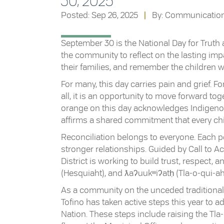
30, 2025
Posted: Sep 26, 2025
|
By: Communicatio
September 30 is the National Day for Truth an
the community to reflect on the lasting im
their families, and remember the children
For many, this day carries pain and grief. For
all, it is an opportunity to move forward t
orange on this day acknowledges Indigenou
affirms a shared commitment that every chi
Reconciliation belongs to everyone. Each per
stronger relationships. Guided by Call to A
District is working to build trust, respect, 
(Hesquiaht), and ƛaʔuukʷiʔatḥ (Tla-o-qui-aht
As a community on the unceded traditional ter
Tofino has taken active steps this year to
Nation. These steps include raising the Tl