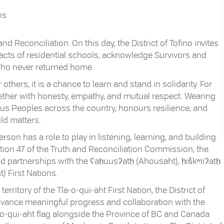
ns
d Reconciliation. On this day, the District of Tofino invites
pacts of residential schools, acknowledge Survivors and
 who never returned home.
 others, it is a chance to learn and stand in solidarity. For
ogether with honesty, empathy, and mutual respect. Wearing
s Peoples across the country, honours resilience, and
ld matters.
son has a role to play in listening, learning, and building
ction 47 of the Truth and Reconciliation Commission, the
and partnerships with the ʕaḥuusʔatḥ (Ahousaht), ḥiškʷiiʔatḥ
) First Nations.
ritory of the Tla-o-qui-aht First Nation, the District of
 advance meaningful progress and collaboration with the
a-o-qui-aht flag alongside the Province of BC and Canada