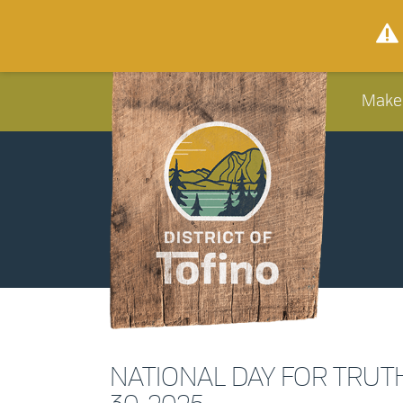
Make
NATIONAL DAY FOR TRUT