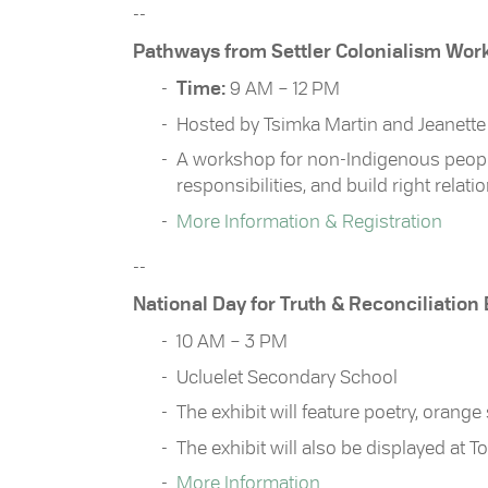
--
Pathways from Settler Colonialism Wor
Time:
9 AM – 12 PM
Hosted by Tsimka Martin and Jeanett
A workshop for non-Indigenous people 
responsibilities, and build right relati
More Information & Registration
--
National Day for Truth & Reconciliation
10 AM – 3 PM
Ucluelet Secondary School
The exhibit will feature poetry, orange
The exhibit will also be displayed at 
More Information