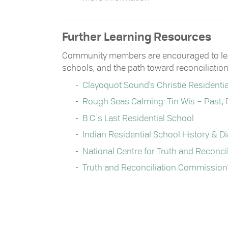
Further Learning Resources
Community members are encouraged to learn
schools, and the path toward reconciliation
Clayoquot Sound’s Christie Residenti
Rough Seas Calming: Tin Wis – Past, 
B.C.'s Last Residential School
Indian Residential School History & D
National Centre for Truth and Reconcil
Truth and Reconciliation Commission’s