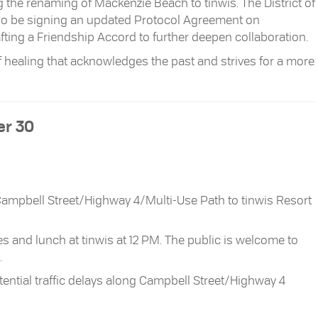
g the renaming of Mackenzie Beach to tinwis. The District of
 also be signing an updated Protocol Agreement on
fting a Friendship Accord to further deepen collaboration.
 healing that acknowledges the past and strives for a more
r 30
Campbell Street/Highway 4/Multi-Use Path to tinwis Resort
 and lunch at tinwis at 12 PM. The public is welcome to
.
ential traffic delays along Campbell Street/Highway 4