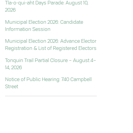
Tla-o-qui-aht Days Parade: August 10,
2026
Municipal Election 2026: Candidate
Information Session
Municipal Election 2026: Advance Elector
Registration & List of Registered Electors
Tonquin Trail Partial Closure – August 4–
14, 2026
Notice of Public Hearing: 740 Campbell
Street