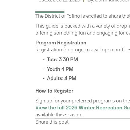
The District of Tofino is excited to share t
This guide is packed with a variety of drop
offering something fun and engaging for e
Program Registration
Registration for programs will open on Tuesd
Tots: 3:30 PM
Youth 4 PM
Adults: 4 PM
How To Register
Sign up for your preferred programs on the 
View the full 2026 Winter Recreation Gu
available this season.
Share this post: