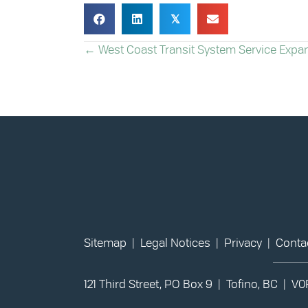
𝕏
POSTS
← West Coast Transit System Service Expa
NAVIGATION
Sitemap
|
Legal Notices
|
Privacy
|
Conta
121 Third Street, PO Box 9 | Tofino, BC | V