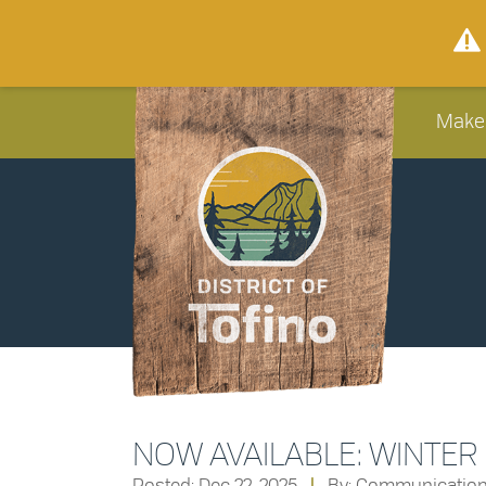
Make
NOW AVAILABLE: WINTER
Posted: Dec 22, 2025
|
By: Communicatio