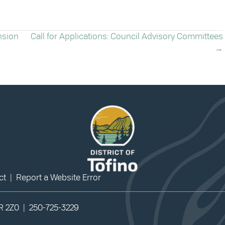
nsion
Call for Applications: Council Advisory Committees
→
ct
|
Report a Website Error
0R 2Z0 |
250-725-3229