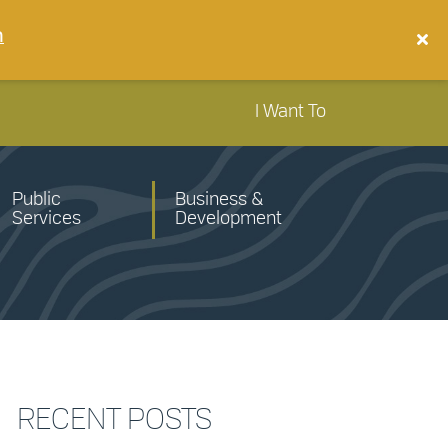
n
I Want To
Public
Business &
Services
Development
RECENT POSTS