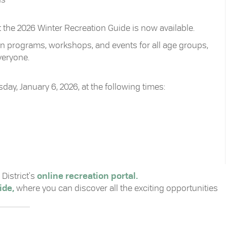
hat the 2026 Winter Recreation Guide is now available.
-in programs, workshops, and events for all age groups,
veryone.
ay, January 6, 2026, at the following times:
District's
online recreation portal.
ide,
where you can discover all the exciting opportunities