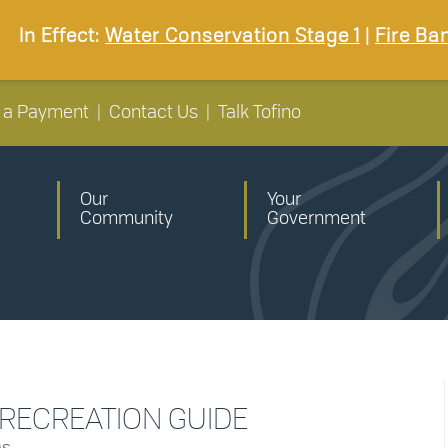
In Effect:
Water Conservation Stage 1
|
Fire Ba
 a Payment
|
Contact Us
|
Talk Tofino
Our
Your
Community
Government
 RECREATION GUIDE
ns