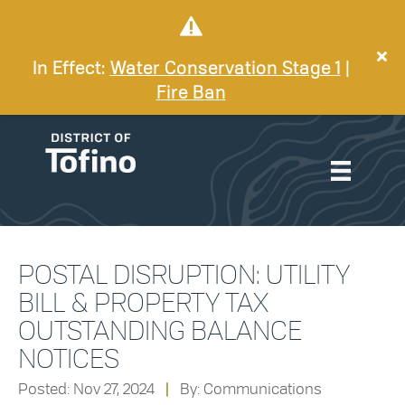
In Effect:
Water Conservation Stage 1
|
Fire Ban
POSTAL DISRUPTION: UTILITY
BILL & PROPERTY TAX
OUTSTANDING BALANCE
NOTICES
Posted: Nov 27, 2024
|
By: Communications