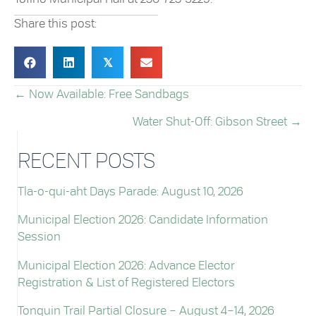
Share this post:
𝕏
← Now Available: Free Sandbags
POSTS
Water Shut-Off: Gibson Street →
NAVIGATION
RECENT POSTS
Tla-o-qui-aht Days Parade: August 10, 2026
Municipal Election 2026: Candidate Information
Session
Municipal Election 2026: Advance Elector
Registration & List of Registered Electors
Tonquin Trail Partial Closure – August 4–14, 2026