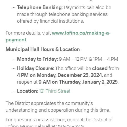
Telephone Banking:
Payments can also be
made through telephone banking services
offered by financial institutions.
For more details, visit
www.tofino.ca/making-a-
payment
.
Municipal Hall Hours & Location
Monday to Friday:
9 AM – 12 PM & 1PM – 4 PM
Holiday Closure:
The office will be
closed
from
4 PM on Monday, December 23, 2024,
and
reopen at
9 AM on Thursday, January 2, 2025
.
Location:
121 Third Street
The District appreciates the community's
understanding and cooperation during this time.
For questions or assistance, contact the District of
Tofino Municipal Hall at 250-725-3229.