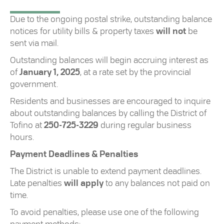
Due to the ongoing postal strike, outstanding balance
notices for utility bills & property taxes
will not
be
sent via mail.
Outstanding balances will begin accruing interest as
of
January 1, 2025
, at a rate set by the provincial
government.
Residents and businesses are encouraged to inquire
about outstanding balances by calling the District of
Tofino at
250-725-3229
during regular business
hours.
Payment Deadlines & Penalties
The District is unable to extend payment deadlines.
Late penalties
will apply
to any balances not paid on
time.
To avoid penalties, please use one of the following