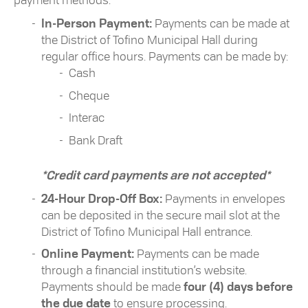
payment methods:
In-Person Payment:
Payments can be made at
the District of Tofino Municipal Hall during
regular office hours. Payments can be made by:
Cash
Cheque
Interac
Bank Draft
*Credit card payments are not accepted*
24-Hour Drop-Off Box:
Payments in envelopes
can be deposited in the secure mail slot at the
District of Tofino Municipal Hall entrance.
Online Payment:
Payments can be made
through a financial institution’s website.
Payments should be made
four (4) days before
the due date
to ensure processing.