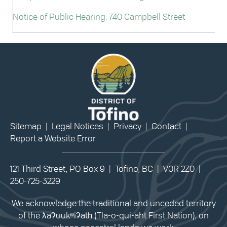
Notice of Public Hearing: 740 Campbell Street
Sitemap
|
Legal Notices
|
Privacy
|
Contact
|
Report a Website Error
121 Third Street, PO Box 9 | Tofino, BC | V0R 2Z0 |
250-725-3229
We acknowledge the traditional and unceded territory
of the ƛaʔuukʷiʔatḥ (Tla-o-qui-aht First Nation), on