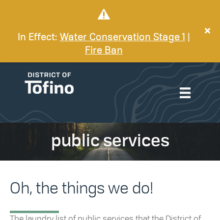
In Effect:
Water Conservation Stage 1
|
Fire Ban
public services
Oh, the things we do!
The laundry list of public services that the District of