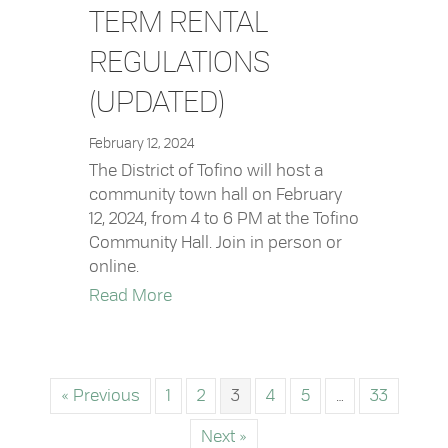
TERM RENTAL
REGULATIONS
(UPDATED)
February 12, 2024
The District of Tofino will host a
community town hall on February
12, 2024, from 4 to 6 PM at the Tofino
Community Hall. Join in person or
online.
about Town Hall: Short-Term Rental 
Read More
« Previous
1
2
3
4
5
…
33
Next »