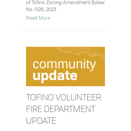
of Tofino Zoning Amendment Bylaw
No. 1326, 2023.
about Notice of Public Hearing re. D
Read More
TOFINO VOLUNTEER
FIRE DEPARTMENT
UPDATE