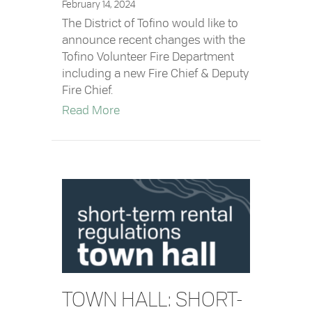
February 14, 2024
The District of Tofino would like to
announce recent changes with the
Tofino Volunteer Fire Department
including a new Fire Chief & Deputy
Fire Chief.
about Tofino Volunteer Fire Departm
Read More
TOWN HALL: SHORT-