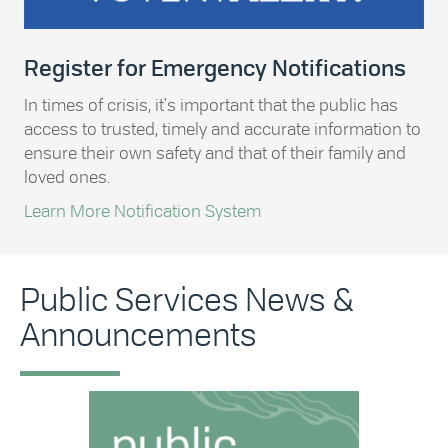
Register for Emergency Notifications
In times of crisis, it's important that the public has
access to trusted, timely and accurate information to
ensure their own safety and that of their family and
loved ones.
Learn More Notification System
Public Services News &
Announcements