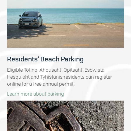
Residents' Beach Parking
Eligible Tofino, Ahousaht, Opitsaht, Esowista,
Hesquiaht and Tyhistanis residents can register
online for a free annual permit.
Learn more about parking