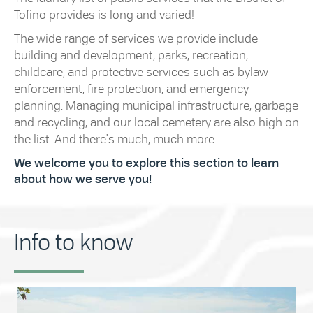
Tofino provides is long and varied!
The wide range of services we provide include
building and development, parks, recreation,
childcare, and protective services such as bylaw
enforcement, fire protection, and emergency
planning. Managing municipal infrastructure, garbage
and recycling, and our local cemetery are also high on
the list. And there's much, much more.
We welcome you to explore this section to learn
about how we serve you!
Info to know