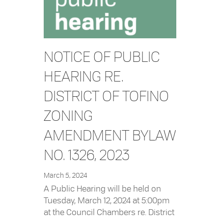
NOTICE OF PUBLIC
HEARING RE.
DISTRICT OF TOFINO
ZONING
AMENDMENT BYLAW
NO. 1326, 2023
March 5, 2024
A Public Hearing will be held on
Tuesday, March 12, 2024 at 5:00pm
at the Council Chambers re. District