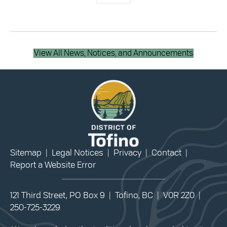
View All News, Notices, and Announcements
Sitemap
|
Legal Notices
|
Privacy
|
Contact
|
Report a Website Error
121 Third Street, PO Box 9 | Tofino, BC | V0R 2Z0 |
250-725-3229