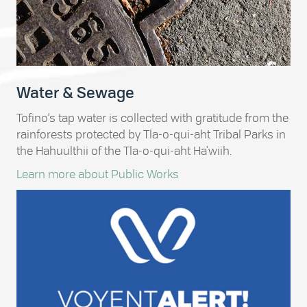
Water & Sewage
Tofino’s tap water is collected with gratitude from the
rainforests protected by Tla-o-qui-aht Tribal Parks in
the Hahuulthii of the Tla-o-qui-aht Ha'wiih.
Learn more about Public Works