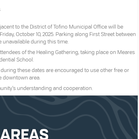
s
cent to the District of Tofino Municipal Office will be
riday, October 10, 2025. Parking along First Street between
 unavailable during this time.
attendees of the Healing Gathering, taking place on Meares
idential School.
 during these dates are encouraged to use other free or
he downtown area.
munity’s understanding and cooperation.