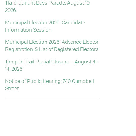
Tla-o-qui-aht Days Parade: August 10,
2026
Municipal Election 2026: Candidate
Information Session
Municipal Election 2026: Advance Elector
Registration & List of Registered Electors
Tonquin Trail Partial Closure – August 4–
14, 2026
Notice of Public Hearing: 740 Campbell
Street