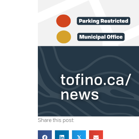
Share this post:
𝕏