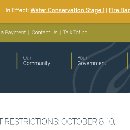
In Effect:
Water Conservation Stage 1
|
Fire Ba
 a Payment
|
Contact Us
|
Talk Tofino
Our
Your
Community
Government
RESTRICTIONS: OCTOBER 8-10,