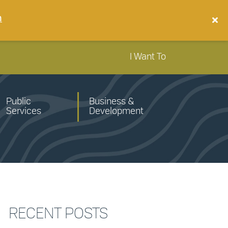
n
I Want To
Public
Business &
Services
Development
RECENT POSTS