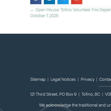
POSTS
← Open House: Tofino Volunteer Fire Depa
October 7, 2025
NAVIGATION
Sitemap
|
Legal Notices
|
Privacy
|
Conta
121 Third Street, PO Box 9 | Tofino, BC | V
We acknowledge the traditional and unc