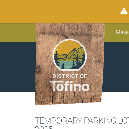
Make
TEMPORARY PARKING LOT 