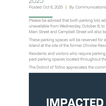
2025
Posted: Oct 6, 2025
|
By: Communication
Please be advised that both parking lots adja
unavailable from Wednesday, October 8, to F
Main Street and Campbell Street will also be
These parking spaces will be reserved for 
Island at the site of the former Christie Res
Residents and visitors who require parking
paid parking spaces located throughout t
The District of Tofino appreciates the com