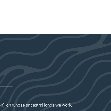
ion), on whose ancestral lands we work.