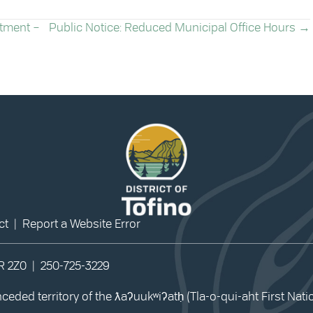
rtment –
Public Notice: Reduced Municipal Office Hours →
ct
|
Report a Website Error
0R 2Z0 |
250-725-3229
eded territory of the ƛaʔuukʷiʔatḥ (Tla-o-qui-aht First Nat