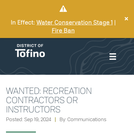
In Effect:
Water Conservation Stage 1
|
Fire Ban
WANTED: RECREATION
CONTRACTORS OR
INSTRUCTORS
Posted: Sep 19, 2024
|
By: Communications