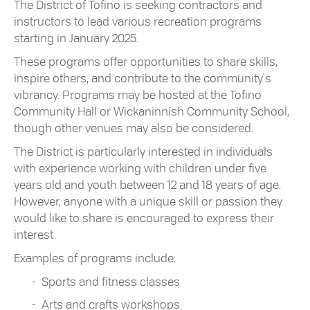
The District of Tofino is seeking contractors and
instructors to lead various recreation programs
starting in January 2025.
These programs offer opportunities to share skills,
inspire others, and contribute to the community's
vibrancy. Programs may be hosted at the Tofino
Community Hall or Wickaninnish Community School,
though other venues may also be considered.
The District is particularly interested in individuals
with experience working with children under five
years old and youth between 12 and 18 years of age.
However, anyone with a unique skill or passion they
would like to share is encouraged to express their
interest.
Examples of programs include:
Sports and fitness classes
Arts and crafts workshops