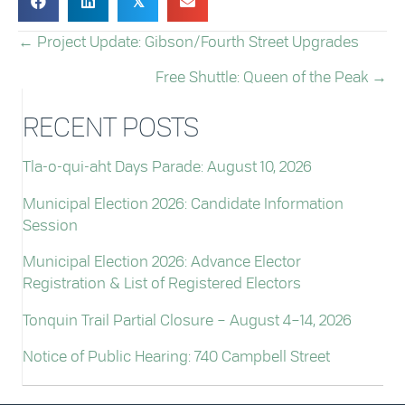
𝕏
← Project Update: Gibson/Fourth Street Upgrades
POSTS
Free Shuttle: Queen of the Peak →
NAVIGATION
RECENT POSTS
Tla-o-qui-aht Days Parade: August 10, 2026
Municipal Election 2026: Candidate Information
Session
Municipal Election 2026: Advance Elector
Registration & List of Registered Electors
Tonquin Trail Partial Closure – August 4–14, 2026
Notice of Public Hearing: 740 Campbell Street