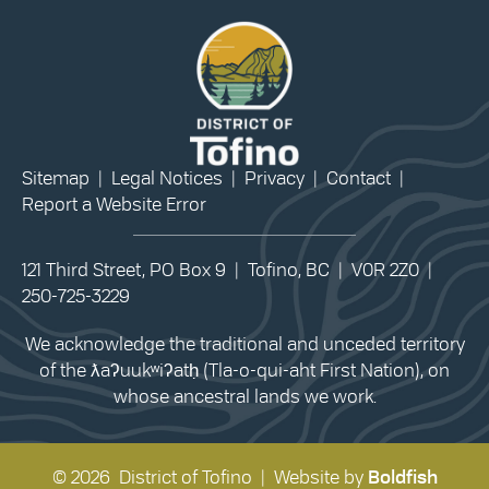
Sitemap
|
Legal Notices
|
Privacy
|
Contact
|
Report a Website Error
121 Third Street, PO Box 9 | Tofino, BC | V0R 2Z0 |
250-725-3229
We acknowledge the traditional and unceded territory
of the ƛaʔuukʷiʔatḥ (Tla-o-qui-aht First Nation), on
whose ancestral lands we work.
© 2026 District of Tofino | Website by
Boldfish