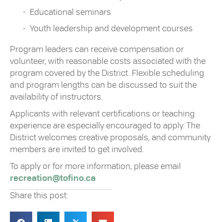
Educational seminars
Youth leadership and development courses
Program leaders can receive compensation or
volunteer, with reasonable costs associated with the
program covered by the District. Flexible scheduling
and program lengths can be discussed to suit the
availability of instructors.
Applicants with relevant certifications or teaching
experience are especially encouraged to apply. The
District welcomes creative proposals, and community
members are invited to get involved.
To apply or for more information, please email
recreation@tofino.ca
Share this post: