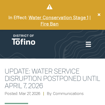
In Effect:
Water Conservation Stage 1
|
Fire Ban
UPDATE: WATER SERVICE
DISRUPTION POSTPONED UNTIL
APRIL 7, 2026
Posted: Mar 27, 2026
|
By: Communications