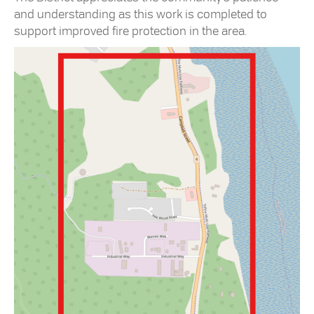
and understanding as this work is completed to
support improved fire protection in the area.