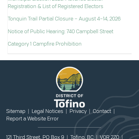
Registration & List of Registered Electors
Tonquin Trail Partial Closure – August 4–14, 2026
Notice of Public Hearing: 740 Campbell Street
Category 1 Campfire Prohibition
Sitemap
|
Legal Notices
|
Privacy
|
Contact
|
Report a Website Error
121 Third Street, PO Box 9 | Tofino, BC | V0R 2Z0 |