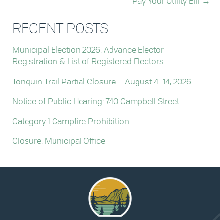
Pay Your Utility Bill →
RECENT POSTS
Municipal Election 2026: Advance Elector
Registration & List of Registered Electors
Tonquin Trail Partial Closure – August 4–14, 2026
Notice of Public Hearing: 740 Campbell Street
Category 1 Campfire Prohibition
Closure: Municipal Office