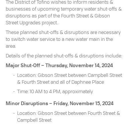
The District of Tofino wishes to inform residents &
businesses of upcoming temporary water shut-offs &
disruptions as part of the Fourth Street & Gibson
Street Upgrades project.
These planned shut-offs & disruptions are necessary
to switch water service to a new water main in the
area.
Details of the planned shut-offs & disruptions include:
Major Shut-Off – Thursday, November 14, 2024
Location: Gibson Street between Campbell Street
& Fourth Street and all of Daphnee Place
Time: 10 AM to 4 PM, approximately
Minor Disruptions – Friday, November 15, 2024
Location: Gibson Street between Fourth Street &
Campbell Street