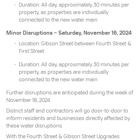
Duration: All day, approximately 30 minutes per
property, as properties are individually
connected to the new water main
Minor Disruptions – Saturday, November 16, 2024
Location: Gibson Street between Fourth Street &
First Street
Duration: All day, approximately 30 minutes per
property, as properties are individually
connected to the new water main
Further disruptions are anticipated during the week of
November 18, 2024.
District staff and contractors will go door-to-door to
inform residents and businesses directly affected by
these water disruptions.
With the Fourth Street & Gibson Street Upgrades