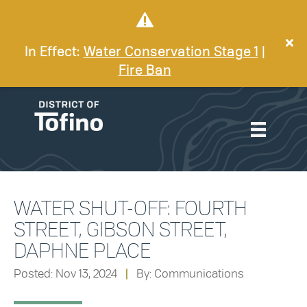
In Effect:
Water Conservation Stage 1
|
Fire Ban
WATER SHUT-OFF: FOURTH
STREET, GIBSON STREET,
DAPHNE PLACE
Posted: Nov 13, 2024
|
By: Communications