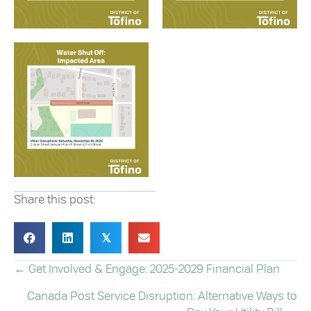
Share this post:
𝕏
← Get Involved & Engage: 2025-2029 Financial Plan
POSTS
Canada Post Service Disruption: Alternative Ways to
NAVIGATION