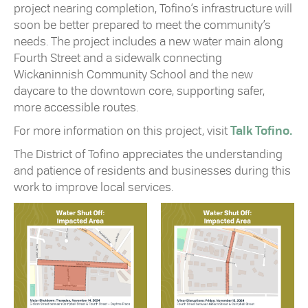
project nearing completion, Tofino’s infrastructure will
soon be better prepared to meet the community’s
needs. The project includes a new water main along
Fourth Street and a sidewalk connecting
Wickaninnish Community School and the new
daycare to the downtown core, supporting safer,
more accessible routes.
For more information on this project, visit
Talk Tofino.
The District of Tofino appreciates the understanding
and patience of residents and businesses during this
work to improve local services.