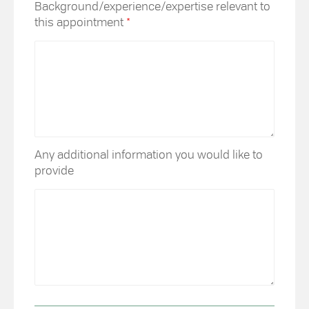
Background/experience/expertise relevant to
this appointment
*
Any additional information you would like to
provide