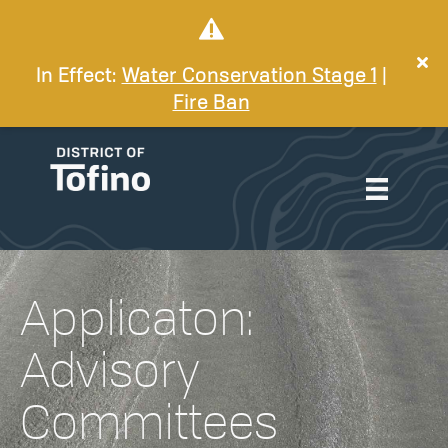
In Effect:
Water Conservation Stage 1
|
Fire Ban
Applicaton:
Advisory
Committees