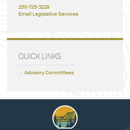
250-725-3229
Email Legislative Services
QUICK LINKS
Advisory Committees