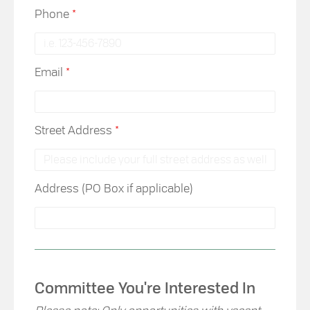
Phone
*
Email
*
Street Address
*
Address (PO Box if applicable)
Committee You're Interested In