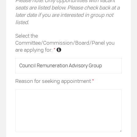
Please note: Only opportunities with vacant
seats are listed below. Please check back at a
later date if you are interested in group not
listed.
Select the
Committee/Commission/Board/Panel you
are applying for:
*
Reason for seeking appointment
*