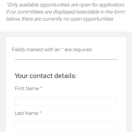
*Only available opportunities are open for application.
If no committees are displayed/selectable in the form
below, there are currently no open opportunities.
Fields marked with an
*
are required
Your contact details:
First Name
*
Last Name
*