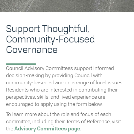
Support Thoughtful,
Community-Focused
Governance
Council Advisory Committees support informed
decision-making by providing Council with
community-based advice on a range of local issues.
Residents who are interested in contributing their
perspectives, skills, and lived experience are
encouraged to apply using the form below.
To learn more about the role and focus of each
committee, including their Terms of Reference, visit
the
Advisory Committees page.