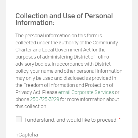
Collection and Use of Personal
Information:
The personal information on this form is
collected under the authority of the Community
Charter and Local Government Act for the
purposes of administering District of Tofino
advisory bodies. In accordance with District
policy, your name and other personal information
may only be used and disclosed as provided in
the Freedom of Information and Protection of
Privacy Act. Please
email Corporate Services
or
phone
250-725-3229
for more information about
this collection.
I understand, and would like to proceed.
*
hCaptcha