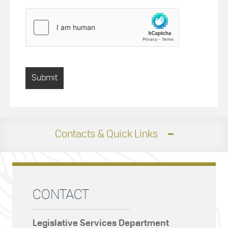
Contacts & Quick Links
CONTACT
Legislative Services Department