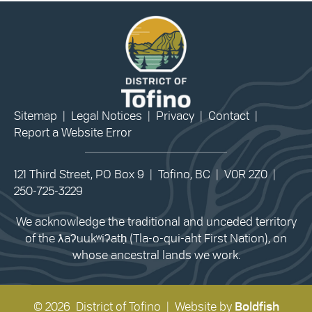
Sitemap
|
Legal Notices
|
Privacy
|
Contact
|
Report a Website Error
121 Third Street, PO Box 9 | Tofino, BC | V0R 2Z0 |
250-725-3229
We acknowledge the traditional and unceded territory
of the ƛaʔuukʷiʔatḥ (Tla-o-qui-aht First Nation), on
whose ancestral lands we work.
© 2026 District of Tofino | Website by
Boldfish