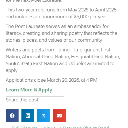
for the next Poet Laureate.
This two-year role runs from May 2026 to April 2028
and includes an honorarium of $5,000 per year.
The Poet Laureate serves as an ambassador for
literacy, creating and sharing poetry that reflects the
stories, places, and values of our community.
Writers and poets from Tofino, Tla-o-qui-aht First
Nation, Ahousaht First Nation, Hesquiaht First Nation,
Yuułuʔiłʔatḥ First Nation and Ucluelet are invited to
apply.
Applications close March 20, 2026, at 4 PM.
Learn More & Apply
Share this post:
𝕏