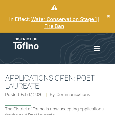
In Effect:
Water Conservation Stage 1
|
Fire Ban
APPLICATIONS OPEN: POET
LAUREATE
Posted: Feb 17, 2026
|
By: Communications
The District of Tofino is now accepting applications