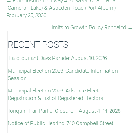
← Full Closure: Highway 4 Between Chalet Road
POSTS
(Cameron Lake) & Aspeden Road (Port Alberni) –
NAVIGATION
February 25, 2026
Limits to Growth Policy Repealed →
RECENT POSTS
Tla-o-qui-aht Days Parade: August 10, 2026
Municipal Election 2026: Candidate Information
Session
Municipal Election 2026: Advance Elector
Registration & List of Registered Electors
Tonquin Trail Partial Closure – August 4–14, 2026
Notice of Public Hearing: 740 Campbell Street