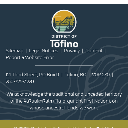
Sitemap
|
Legal Notices
|
Privacy
|
Contact
|
Report a Website Error
121 Third Street, PO Box 9 | Tofino, BC | V0R 2Z0 |
250-725-3229
We acknowledge the traditional and unceded territory
of the ƛaʔuukʷiʔatḥ (Tla-o-qui-aht First Nation), on
whose ancestral lands we work.