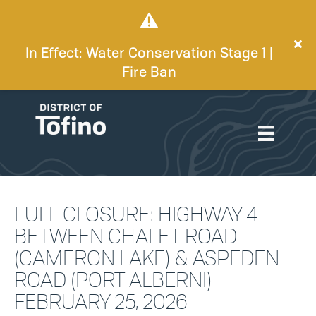
In Effect:
Water Conservation Stage 1
|
Fire Ban
FULL CLOSURE: HIGHWAY 4
BETWEEN CHALET ROAD
(CAMERON LAKE) & ASPEDEN
ROAD (PORT ALBERNI) –
FEBRUARY 25, 2026