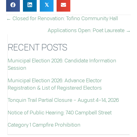
𝕏
← Closed for Renovation: Tofino Community Hall
POSTS
Applications Open: Poet Laureate →
NAVIGATION
RECENT POSTS
Municipal Election 2026: Candidate Information
Session
Municipal Election 2026: Advance Elector
Registration & List of Registered Electors
Tonquin Trail Partial Closure – August 4–14, 2026
Notice of Public Hearing: 740 Campbell Street
Category 1 Campfire Prohibition