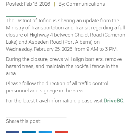
Posted: Feb 13, 2026
|
By: Communications
The District of Tofino is sharing an update from the
Ministry of Transportation and Transit regarding a full
closure of Highway 4 between Chalet Road (Cameron
Lake) and Aspeden Road (Port Alberni) on
Wednesday, February 25, 2026, from 9 AM to 3 PM.
During the closure, crews will align barriers, remove
hazard trees, and maintain the rockfall fence in the
area.
Please follow the direction of all traffic control
personnel and signage in the area.
For the latest travel information, please visit
DriveBC.
Share this post: