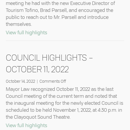
Highlights
meeting he had with the new Executive Director of
–
Tourism Tofino, Brad Parsell, and encouraged the
January
public to reach out to Mr. Parsell and introduce
24,
2023
themselves.
about Council Highlights – January 24
View full highlights
COUNCIL HIGHLIGHTS –
OCTOBER 11, 2022
on
October 14, 2022
|
Comments Off
Council
Mayor Law recognized October 11, 2022 as the last
Highlights
Council meeting of the current term and noted that
–
the inaugural meeting for the newly elected Council is
October
scheduled to be held November 1, 2022, at 4:30 p.m. in
11,
2022
the Clayoquot Sound Theatre.
about Council Highlights – October 11
View full highlights