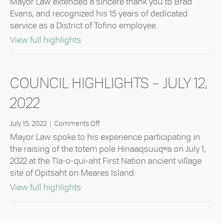
Mayor Law extended a sincere thank you to Brad
Highlights
Evans, and recognized his 15 years of dedicated
–
service as a District of Tofino employee.
August
9,
about Council Highlights – August 9,
View full highlights
2022
COUNCIL HIGHLIGHTS – JULY 12,
2022
on
July 15, 2022
|
Comments Off
Council
Mayor Law spoke to his experience participating in
Highlights
the raising of the totem pole Hinaaqsuuqʷa on July 1,
–
2022 at the Tla-o-qui-aht First Nation ancient village
July
site of Opitsaht on Meares Island.
12,
2022
about Council Highlights – July 12, 202
View full highlights