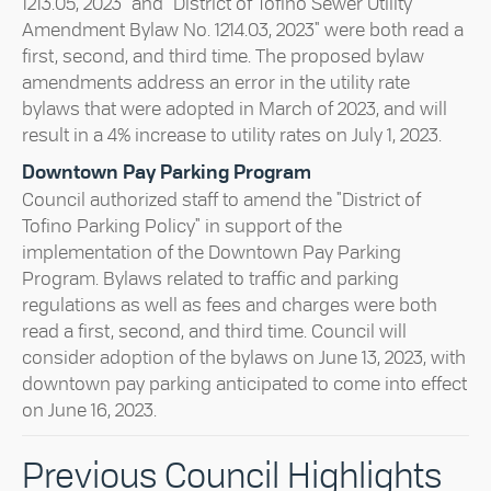
1213.05, 2023" and "District of Tofino Sewer Utility
Amendment Bylaw No. 1214.03, 2023" were both read a
first, second, and third time. The proposed bylaw
amendments address an error in the utility rate
bylaws that were adopted in March of 2023, and will
result in a 4% increase to utility rates on July 1, 2023.
Downtown Pay Parking Program
Council authorized staff to amend the "District of
Tofino Parking Policy" in support of the
implementation of the Downtown Pay Parking
Program. Bylaws related to traffic and parking
regulations as well as fees and charges were both
read a first, second, and third time. Council will
consider adoption of the bylaws on June 13, 2023, with
downtown pay parking anticipated to come into effect
on June 16, 2023.
Previous Council Highlights