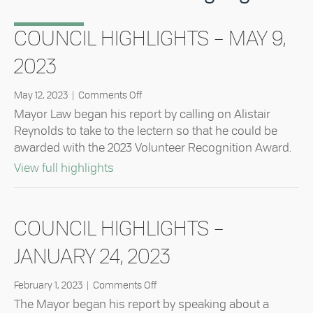
COUNCIL HIGHLIGHTS – MAY 9,
2023
on
May 12, 2023
|
Comments Off
Council
Mayor Law began his report by calling on Alistair
Highlights
Reynolds to take to the lectern so that he could be
–
awarded with the 2023 Volunteer Recognition Award.
May
9,
about Council Highlights – May 9, 20
View full highlights
2023
COUNCIL HIGHLIGHTS –
JANUARY 24, 2023
on
February 1, 2023
|
Comments Off
Council
The Mayor began his report by speaking about a