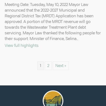
Council
Meeting Date: Tuesday, May 10, 2022 Mayor Law
Highlights
announced that the 2022-2027 Municipal and
–
Regional District Tax (MRDT) Application has been
May
approved. A portion of the MRDT revenue will go
10,
2022
towards the Wastewater Treatment Plant debt
servicing. Mayor Law thanked the following people for
their support: Minister of Finance, Selina…
about Council Highlights – May 10, 20
View full highlights
1
2
Next »