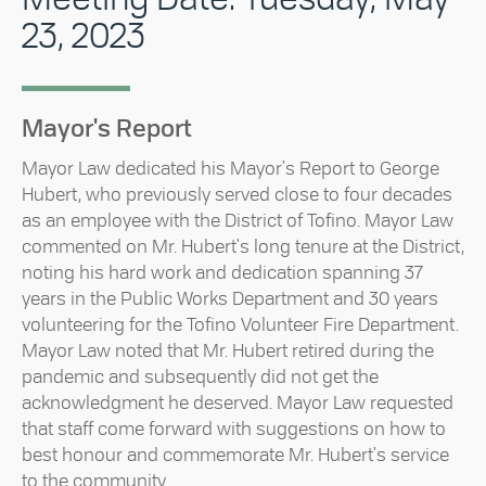
23, 2023
Mayor's Report
Mayor Law dedicated his Mayor's Report to George
Hubert, who previously served close to four decades
as an employee with the District of Tofino. Mayor Law
commented on Mr. Hubert's long tenure at the District,
noting his hard work and dedication spanning 37
years in the Public Works Department and 30 years
volunteering for the Tofino Volunteer Fire Department.
Mayor Law noted that Mr. Hubert retired during the
pandemic and subsequently did not get the
acknowledgment he deserved. Mayor Law requested
that staff come forward with suggestions on how to
best honour and commemorate Mr. Hubert's service
to the community.