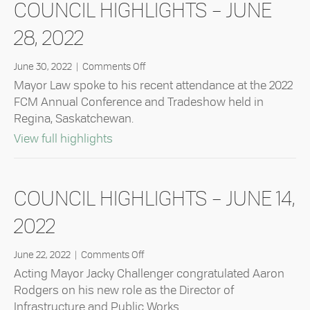
COUNCIL HIGHLIGHTS – JUNE
28, 2022
on
June 30, 2022
|
Comments Off
Council
Mayor Law spoke to his recent attendance at the 2022
Highlights
FCM Annual Conference and Tradeshow held in
–
Regina, Saskatchewan.
June
28,
about Council Highlights – June 28, 2
View full highlights
2022
COUNCIL HIGHLIGHTS – JUNE 14,
2022
on
June 22, 2022
|
Comments Off
Council
Acting Mayor Jacky Challenger congratulated Aaron
Highlights
Rodgers on his new role as the Director of
–
Infrastructure and Public Works.