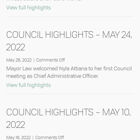
June
14,
about Council Highlights – June 14, 20
View full highlights
2022
COUNCIL HIGHLIGHTS – MAY 24,
2022
on
May 26, 2022
|
Comments Off
Council
Mayor Law welcomed Nyla Attiana to her first Council
Highlights
meeting as Chief Administrative Officer.
–
about Council Highlights – May 24, 20
View full highlights
May
24,
2022
COUNCIL HIGHLIGHTS – MAY 10,
2022
on
May 16, 2022
|
Comments Off