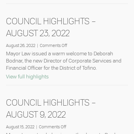
COUNCIL HIGHLIGHTS –
AUGUST 23, 2022
on
August 26, 2022
|
Comments Off
Council
Mayor Law issued a warm welcome to Deborah
Highlights
Bodnar, the new Director of Corporate Services and
–
Financial Officer for the District of Tofino.
August
23,
about Council Highlights – August 23
View full highlights
2022
COUNCIL HIGHLIGHTS –
AUGUST 9, 2022
on
August 15, 2022
|
Comments Off
Council