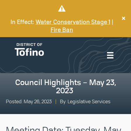
In Effect:
Water Conservation Stage 1
|
Fire Ban
Council Highlights – May 23,
2023
Posted: May 26, 2023
|
By: Legislative Services
Meeting Date: Tuesday, May