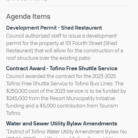
Agenda Items
Development Permit - Shed Restaurant
Council authorized staff to issue a development
permit for the property at 151 Fourth Street (Shed
Restaurant) that will allow for the construction of a
roof structure over the existing patio.
Contract Award - Tofino Free Shuttle Service
Council awarded the contract for the 2023-2025
Tofino Free Shuttle Service to Tofino Bus Lines. The
$250,000 cost of the 2023 service is to be funded by
$245,000 from the Resort Municipality Initiative
funding and a $5,000 contribution from Tourism
Tofino.
Water and Sewer Utility Bylaw Amendments
"District of Tofino Water Utility Amendment Bylaw No.