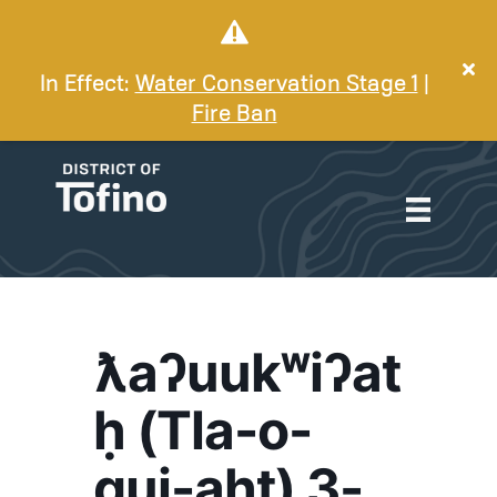
In Effect:
Water Conservation Stage 1
|
Fire Ban
ƛaʔuukʷiʔat
ḥ (Tla-o-
qui-aht) 3-