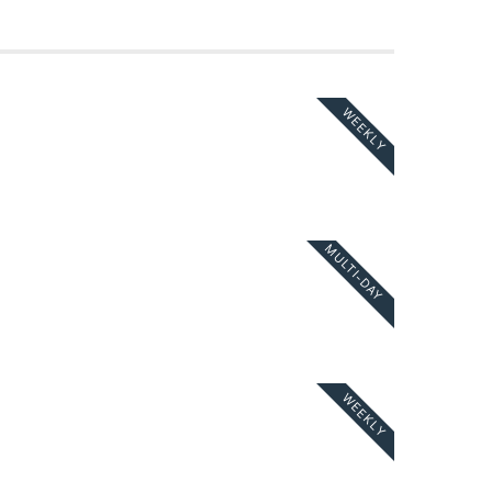
WEEKLY
MULTI-DAY
WEEKLY