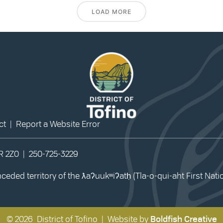
LOAD MORE
ct
|
Report a Website Error
0R 2Z0 |
250-725-3229
eded territory of the ƛaʔuukʷiʔatḥ (Tla-o-qui-aht First Nat
© 2026 District of Tofino | Website by
Boldfish Creative