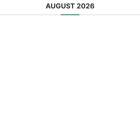
AUGUST 2026