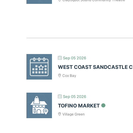
Sep 05 2026
WEST COAST SANDCASTLE 
Cox Bay
Sep 05 2026
TOFINO MARKET
Village Green