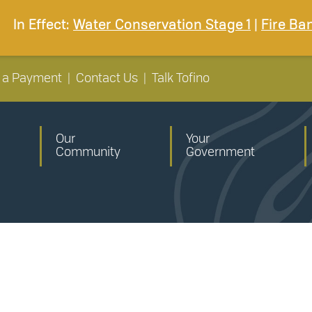
In Effect:
Water Conservation Stage 1
|
Fire Ba
 a Payment
|
Contact Us
|
Talk Tofino
Our
Your
Community
Government