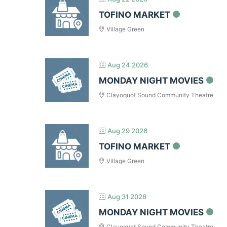
TOFINO MARKET
Village Green
Aug 24 2026
MONDAY NIGHT MOVIES
Clayoquot Sound Community Theatre
Aug 29 2026
TOFINO MARKET
Village Green
Aug 31 2026
MONDAY NIGHT MOVIES
Clayoquot Sound Community Theatre