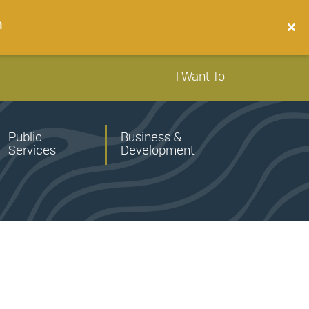
n
I Want To
Public
Business &
Services
Development