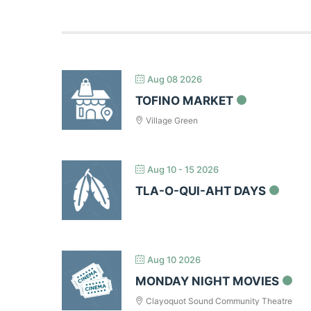
Aug 08 2026
TOFINO MARKET
Village Green
Aug 10 - 15 2026
TLA-O-QUI-AHT DAYS
Aug 10 2026
MONDAY NIGHT MOVIES
Clayoquot Sound Community Theatre