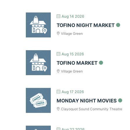
Aug 14 2026
TOFINO NIGHT MARKET
Village Green
Aug 15 2026
TOFINO MARKET
Village Green
Aug 17 2026
MONDAY NIGHT MOVIES
Clayoquot Sound Community Theatre
Aug 22 2026