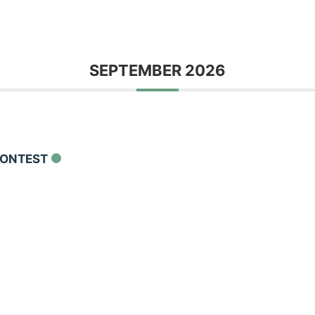
SEPTEMBER 2026
CONTEST