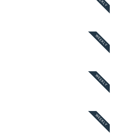
WEEKLY
WEEKLY
WEEKLY
WEEKLY