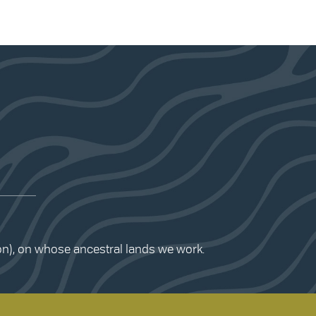
ion), on whose ancestral lands we work.