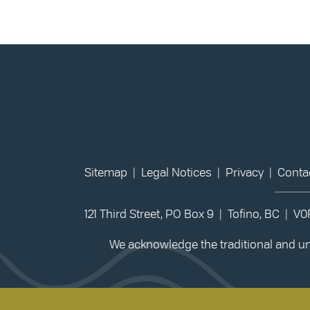
Sitemap
|
Legal Notices
|
Privacy
|
Conta
121 Third Street, PO Box 9 | Tofino, BC | V
We acknowledge the traditional and unc