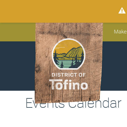
Make
Events Calendar