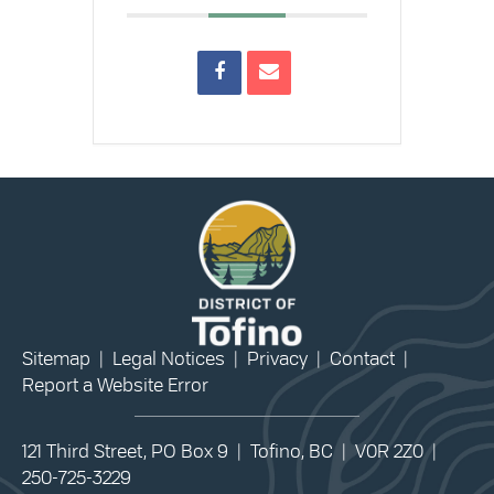
Sitemap
|
Legal Notices
|
Privacy
|
Contact
|
Report a Website Error
121 Third Street, PO Box 9 | Tofino, BC | V0R 2Z0 |
250-725-3229