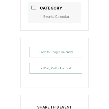
CATEGORY
Events Calendar
+ Add to Google Calendar
+ iCal / Outlook export
SHARE THIS EVENT