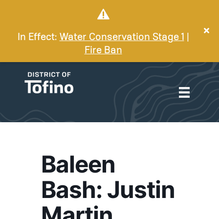
In Effect:
Water Conservation Stage 1
|
Fire Ban
Baleen
Bash: Justin
Martin