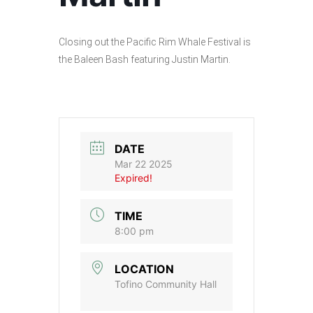
Closing out the Pacific Rim Whale Festival is
the Baleen Bash featuring Justin Martin.
DATE
Mar 22 2025
Expired!
TIME
8:00 pm
LOCATION
Tofino Community Hall