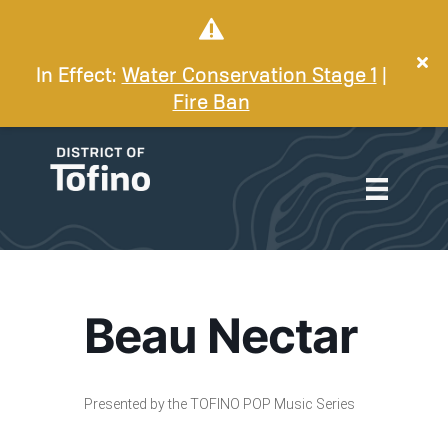
In Effect:
Water Conservation Stage 1
|
Fire Ban
Beau Nectar
Presented by the TOFINO POP Music Series