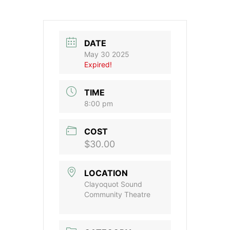
DATE
May 30 2025
Expired!
TIME
8:00 pm
COST
$30.00
LOCATION
Clayoquot Sound
Community Theatre