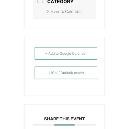
CATEGORY
Events Calendar
+ Add to Google Calendar
+ iCal / Outlook export
SHARE THIS EVENT