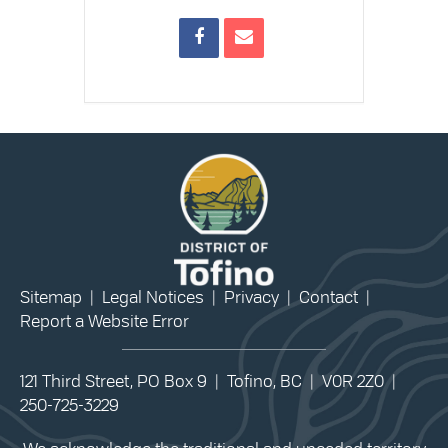
Sitemap
|
Legal Notices
|
Privacy
|
Contact
|
Report a Website Error
121 Third Street, PO Box 9 | Tofino, BC | V0R 2Z0 |
250-725-3229