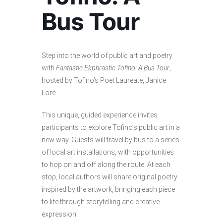
Bus Tour
Step into the world of public art and poetry
with
Fantastic Ekphrastic Tofino: A Bus Tour
,
hosted by Tofino’s Poet Laureate, Janice
Lore.
This unique, guided experience invites
participants to explore Tofino’s public art in a
new way. Guests will travel by bus to a series
of local art installations, with opportunities
to hop on and off along the route. At each
stop, local authors will share original poetry
inspired by the artwork, bringing each piece
to life through storytelling and creative
expression.