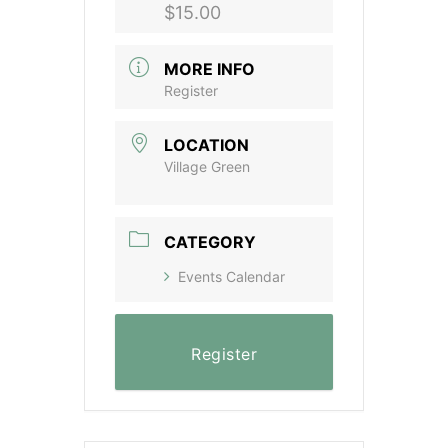
$15.00
MORE INFO
Register
LOCATION
Village Green
CATEGORY
Events Calendar
Register