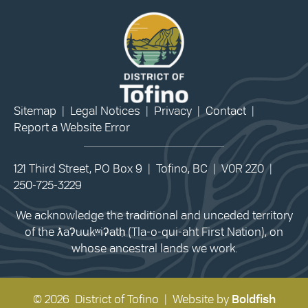
Sitemap
|
Legal Notices
|
Privacy
|
Contact
|
Report a Website Error
121 Third Street, PO Box 9 | Tofino, BC | V0R 2Z0 |
250-725-3229
We acknowledge the traditional and unceded territory
of the ƛaʔuukʷiʔatḥ (Tla-o-qui-aht First Nation), on
whose ancestral lands we work.
© 2026 District of Tofino | Website by
Boldfish