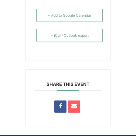
+ Add to Google Calendar
+ iCal / Outlook export
SHARE THIS EVENT