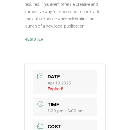
required. This event offers a creative and
immersive way to experience Tofino’s arts
and culture scene while celebrating the
launch of a new local publication.
REGISTER
DATE
Apr 18 2026
Expired!
TIME
1:00 pm - 3:00 pm
COST