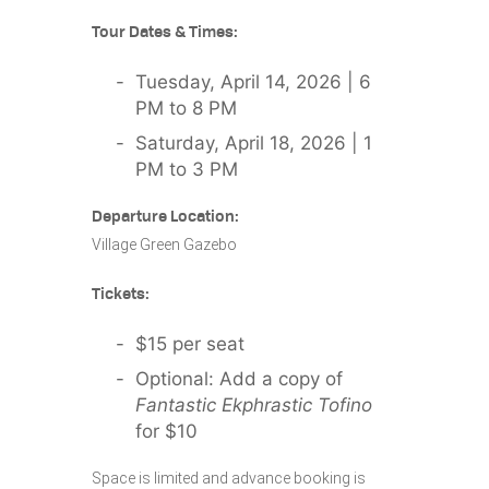
Tour Dates & Times:
Tuesday, April 14, 2026 | 6
PM to 8 PM
Saturday, April 18, 2026 | 1
PM to 3 PM
Departure Location:
Village Green Gazebo
Tickets:
$15 per seat
Optional: Add a copy of
Fantastic Ekphrastic Tofino
for $10
Space is limited and advance booking is