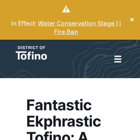
In Effect:
Water Conservation Stage 1
|
Fire Ban
Fantastic
Ekphrastic
Tofino: A