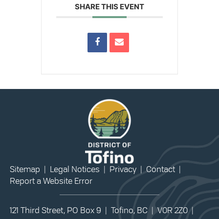
SHARE THIS EVENT
Sitemap
|
Legal Notices
|
Privacy
|
Contact
|
Report a Website Error
121 Third Street, PO Box 9 | Tofino, BC | V0R 2Z0 |