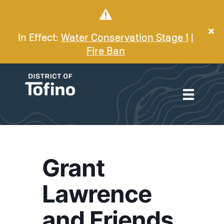
In Effect:
Water Conservation Stage 1
|
Fire Ban
Grant
Lawrence
and Friends