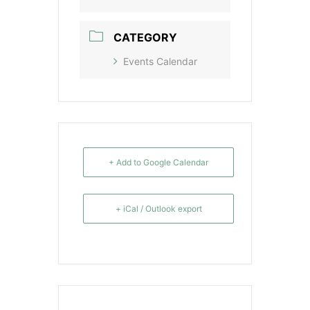
CATEGORY
Events Calendar
+ Add to Google Calendar
+ iCal / Outlook export