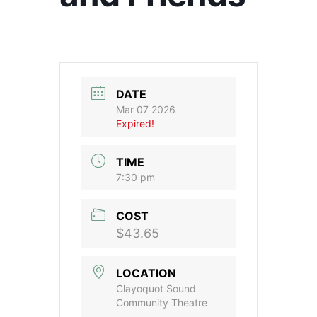
DATE
Mar 07 2026
Expired!
TIME
7:30 pm
COST
$43.65
LOCATION
Clayoquot Sound
Community Theatre