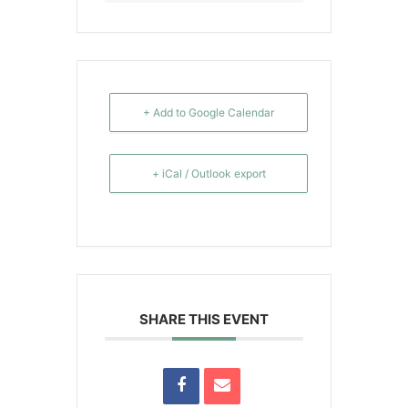
+ Add to Google Calendar
+ iCal / Outlook export
SHARE THIS EVENT