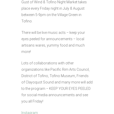
Gust of Wind & Tofino Night Market takes
place every Friday night in July & August
between 5-9pm on the Village Green in
Tofino.
There will be live music acts – keep your
eyes peeled for announcements – local
artisans wares, yummy food and much
more!
Lots of collaborations with other
organizations like Pacific Rim Arts Council,
District of Tofino, Tofino Museum, Friends
of Clayoquot Sound and many more will add
to the program – KEEP YOUR EYES PEELED
for social media announcements and see
you all Friday!
Instagram