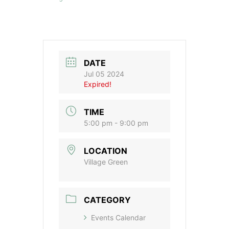
DATE
Jul 05 2024
Expired!
TIME
5:00 pm - 9:00 pm
LOCATION
Village Green
CATEGORY
Events Calendar