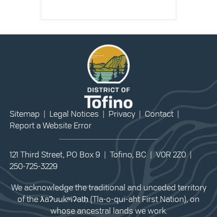
Sitemap
|
Legal Notices
|
Privacy
|
Contact
|
Report a Website Error
121 Third Street, PO Box 9 | Tofino, BC | V0R 2Z0 |
250-725-3229
We acknowledge the traditional and unceded territory
of the ƛaʔuukʷiʔatḥ (Tla-o-qui-aht First Nation), on
whose ancestral lands we work.