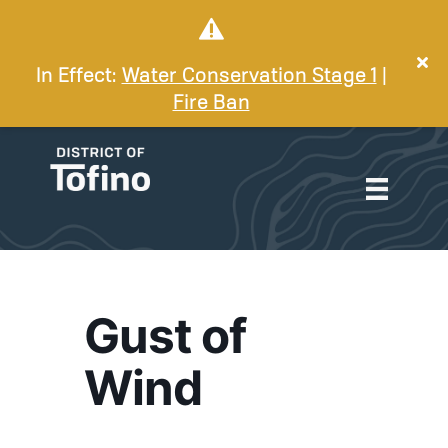
In Effect:
Water Conservation Stage 1
|
Fire Ban
Gust of
Wind