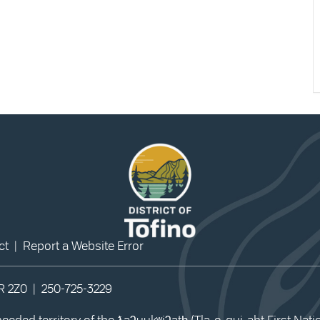
ct
|
Report a Website Error
0R 2Z0 |
250-725-3229