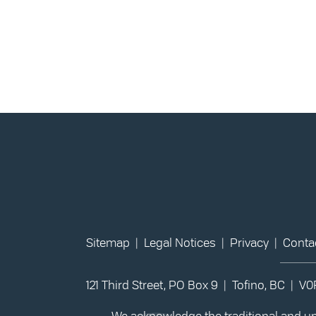
Sitemap
|
Legal Notices
|
Privacy
|
Conta
121 Third Street, PO Box 9 | Tofino, BC | V