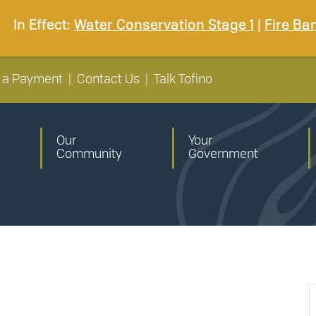
In Effect:
Water Conservation Stage 1
|
Fire Ba
 a Payment
|
Contact Us
|
Talk Tofino
Our
Your
Community
Government