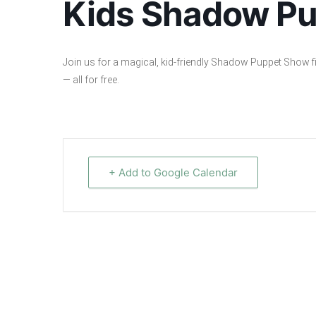
Kids Shadow P
Join us for a magical, kid-friendly Shadow Puppet Show fil
— all for free.
+ Add to Google Calendar