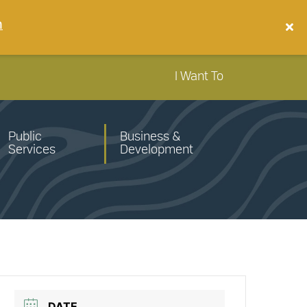
n
I Want To
Public
Business &
Services
Development
DATE