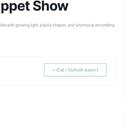
uppet Show
led with glowing light, playful shapes, and whimsical storytelling
+ iCal / Outlook export