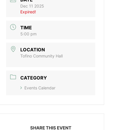
Dec 11 2025
Expired!
TIME
5:00 pm
LOCATION
Tofino Community Hall
CATEGORY
Events Calendar
SHARE THIS EVENT