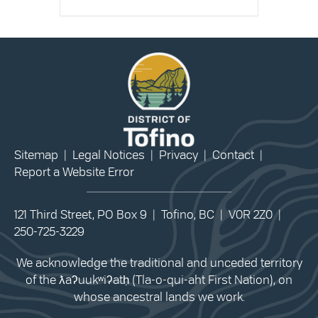
Sitemap
|
Legal Notices
|
Privacy
|
Contact
|
Report a Website Error
121 Third Street, PO Box 9 | Tofino, BC | V0R 2Z0 |
250-725-3229
We acknowledge the traditional and unceded territory
of the ƛaʔuukʷiʔatḥ (Tla-o-qui-aht First Nation), on
whose ancestral lands we work.