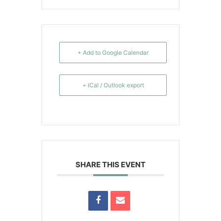
+ Add to Google Calendar
+ iCal / Outlook export
SHARE THIS EVENT