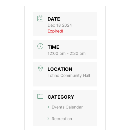
DATE
Dec 18 2024
Expired!
TIME
12:00 pm - 2:30 pm
LOCATION
Tofino Community Hall
CATEGORY
Events Calendar
Recreation