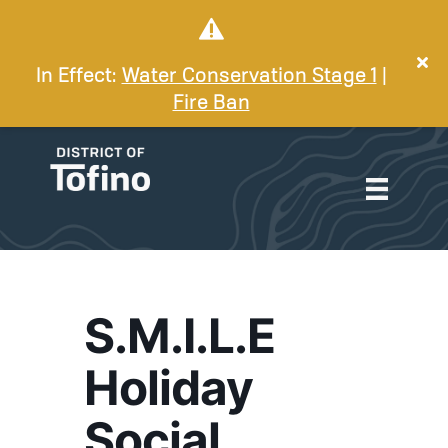
In Effect:
Water Conservation Stage 1
|
Fire Ban
S.M.I.L.E
Holiday
Social