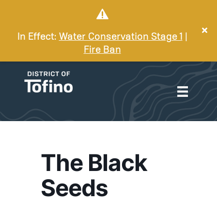
In Effect:
Water Conservation Stage 1
|
Fire Ban
The Black
Seeds