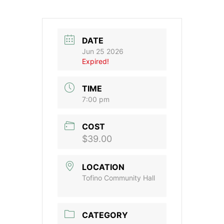
DATE
Jun 25 2026
Expired!
TIME
7:00 pm
COST
$39.00
LOCATION
Tofino Community Hall
CATEGORY