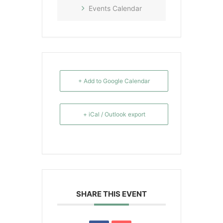
Events Calendar
+ Add to Google Calendar
+ iCal / Outlook export
SHARE THIS EVENT