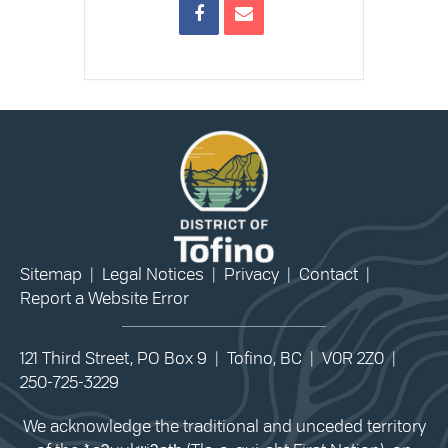
Sitemap
|
Legal Notices
|
Privacy
|
Contact
|
Report a Website Error
121 Third Street, PO Box 9 | Tofino, BC | V0R 2Z0 |
250-725-3229
We acknowledge the traditional and unceded territory