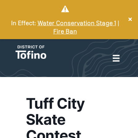
In Effect:
Water Conservation Stage 1
|
Fire Ban
Tuff City
Skate
Contest