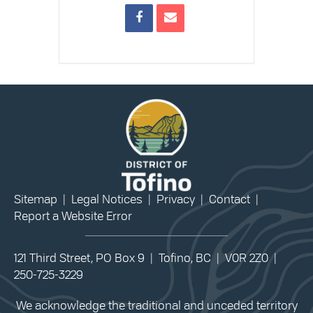
Sitemap
|
Legal Notices
|
Privacy
|
Contact
|
Report a Website Error
121 Third Street, PO Box 9 | Tofino, BC | V0R 2Z0 |
250-725-3229
We acknowledge the traditional and unceded territory