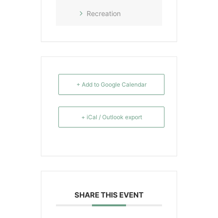
Recreation
+ Add to Google Calendar
+ iCal / Outlook export
SHARE THIS EVENT