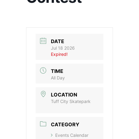
DATE
Jul 18 2026
Expired!
TIME
All Day
LOCATION
Tuff City Skatepark
CATEGORY
Events Calendar