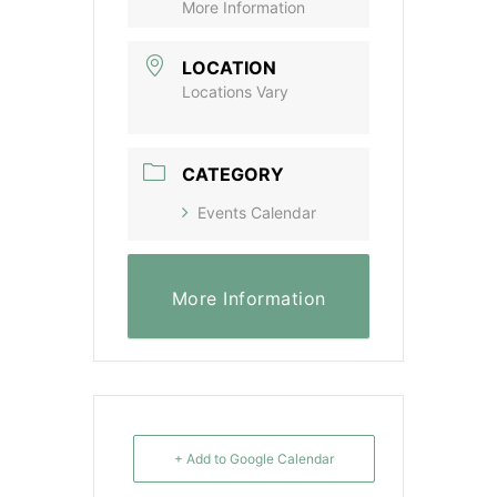
More Information
LOCATION
Locations Vary
CATEGORY
Events Calendar
More Information
+ Add to Google Calendar