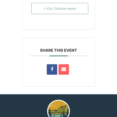
+ iCal / Outlook export
SHARE THIS EVENT