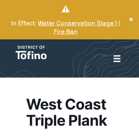
In Effect:
Water Conservation Stage 1
|
Fire Ban
West Coast
Triple Plank