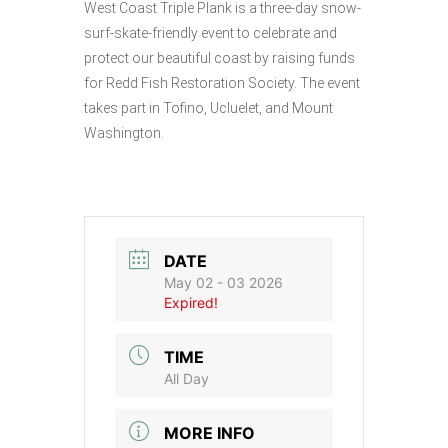
West Coast Triple Plank is a three-day snow-
surf-skate-friendly event to celebrate and
protect our beautiful coast by raising funds
for Redd Fish Restoration Society. The event
takes part in Tofino, Ucluelet, and Mount
Washington.
DATE
May 02 - 03 2026
Expired!
TIME
All Day
MORE INFO