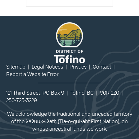
Sitemap
|
Legal Notices
|
Privacy
|
Contact
|
Report a Website Error
121 Third Street, PO Box 9 | Tofino, BC | V0R 2Z0 |
250-725-3229
We acknowledge the traditional and unceded territory
of the ƛaʔuukʷiʔatḥ (Tla-o-qui-aht First Nation), on
whose ancestral lands we work.