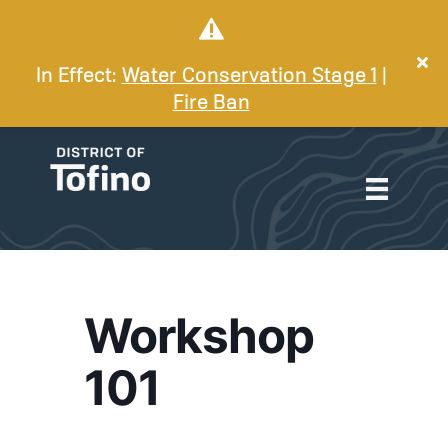
In Effect:
Water Conservation Stage 1
|
Fire Ban
Workshop
101