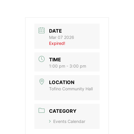
DATE
Mar 07 2026
Expired!
TIME
1:00 pm - 3:00 pm
LOCATION
Tofino Community Hall
CATEGORY
Events Calendar