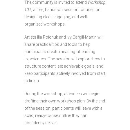
The community is invited to attend
Workshop
101
, a free, hands-on session focused on
designing clear, engaging, and well-
organized workshops.
Artists Ilia Poichuk and Ivy Cargill-Martin will
share practical tips and tools to help
participants create meaningful learning
experiences. The session will explore how to
structure content, set achievable goals, and
keep participants actively involved from start
to finish.
During the workshop, attendees will begin
drafting their own workshop plan. By the end
of the session, participants will leave with a
solid, ready-to-use outline they can
confidently deliver.