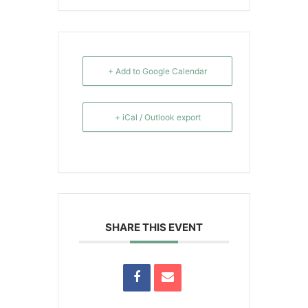
+ Add to Google Calendar
+ iCal / Outlook export
SHARE THIS EVENT