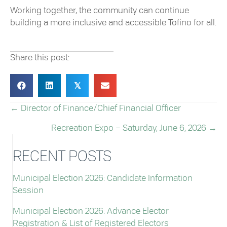
Working together, the community can continue
building a more inclusive and accessible Tofino for all.
Share this post:
𝕏
← Director of Finance/Chief Financial Officer
POSTS
Recreation Expo – Saturday, June 6, 2026 →
NAVIGATION
RECENT POSTS
Municipal Election 2026: Candidate Information
Session
Municipal Election 2026: Advance Elector
Registration & List of Registered Electors