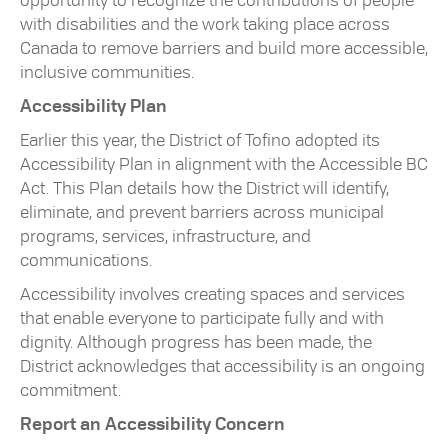
opportunity to recognize the contributions of people
with disabilities and the work taking place across
Canada to remove barriers and build more accessible,
inclusive communities.
Accessibility Plan
Earlier this year, the District of Tofino adopted its
Accessibility Plan in alignment with the Accessible BC
Act. This Plan details how the District will identify,
eliminate, and prevent barriers across municipal
programs, services, infrastructure, and
communications.
Accessibility involves creating spaces and services
that enable everyone to participate fully and with
dignity. Although progress has been made, the
District acknowledges that accessibility is an ongoing
commitment.
Report an Accessibility Concern