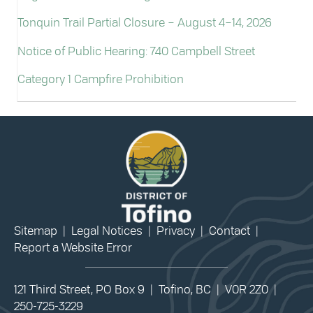
Tonquin Trail Partial Closure – August 4–14, 2026
Notice of Public Hearing: 740 Campbell Street
Category 1 Campfire Prohibition
Sitemap
|
Legal Notices
|
Privacy
|
Contact
|
Report a Website Error
121 Third Street, PO Box 9 | Tofino, BC | V0R 2Z0 |
250-725-3229