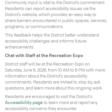
Community input is vital to the District’s commitment.
Residents can report accessibility issues via the
District’s website, which provides an easy way to
share barriers encountered in public spaces, services,
programs, or communications.
This feedback helps the District better understand
accessibility challenges and informs future
enhancements.
Chat with Staff at the Recreation Expo
District staff will be at the Recreation Expo on
Saturday, June 6, 2026, from 10 AM to 6 PM with more
information about the District’s accessibility
commitments. Residents are invited to stop by, ask
questions, and learn more about this ongoing work.
Residents are encouraged to visit the District's
Accessibility page
to learn more and report any
accessibility concerns they encounter.