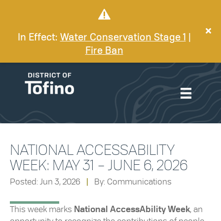
In Effect:
Water Conservation Stage 1
|
Fire Ban
NATIONAL ACCESSABILITY
WEEK: MAY 31 – JUNE 6, 2026
Posted: Jun 3, 2026
|
By: Communications
This week marks
National AccessAbility Week
, an