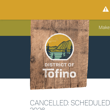
Make
CANCELLED: SCHEDULED W