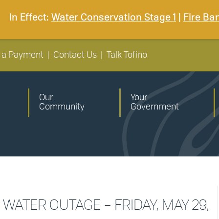
In Effect:
Water Conservation Stage 1
|
Fire Ba
 a Payment
|
Contact Us
|
Talk Tofino
Our
Your
Community
Government
ATER OUTAGE – FRIDAY, MAY 29,