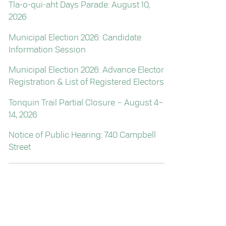
Tla-o-qui-aht Days Parade: August 10,
2026
Municipal Election 2026: Candidate
Information Session
Municipal Election 2026: Advance Elector
Registration & List of Registered Electors
Tonquin Trail Partial Closure – August 4–
14, 2026
Notice of Public Hearing: 740 Campbell
Street