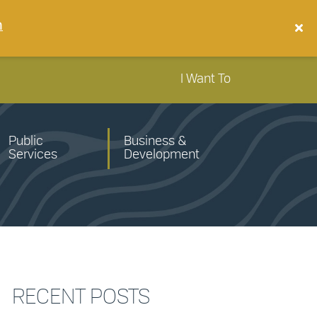
n
I Want To
Public
Business &
Services
Development
RECENT POSTS