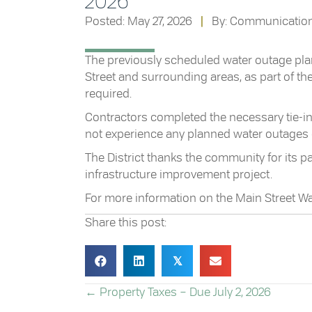
2026
Posted: May 27, 2026
|
By: Communicatio
The previously scheduled water outage plan
Street and surrounding areas, as part of t
required.
Contractors completed the necessary tie-in 
not experience any planned water outages
The District thanks the community for its p
infrastructure improvement project.
For more information on the Main Street W
Share this post:
𝕏
POSTS
← Property Taxes – Due July 2, 2026