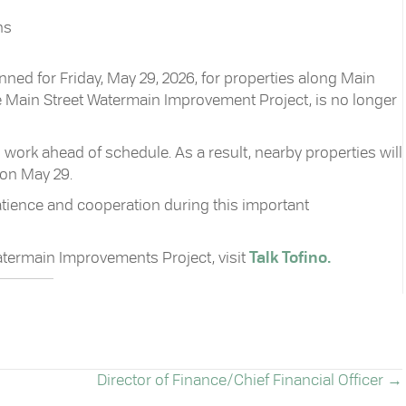
ns
ned for Friday, May 29, 2026, for properties along Main
he Main Street Watermain Improvement Project, is no longer
work ahead of schedule. As a result, nearby properties will
 on May 29.
atience and cooperation during this important
atermain Improvements Project, visit
Talk Tofino.
Director of Finance/Chief Financial Officer →