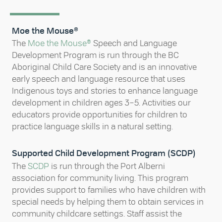
Moe the Mouse®
The
Moe the Mouse®
Speech and Language
Development Program is run through the BC
Aboriginal Child Care Society and is an innovative
early speech and language resource that uses
Indigenous toys and stories to enhance language
development in children ages 3–5. Activities our
educators provide opportunities for children to
practice language skills in a natural setting.
Supported Child Development Program (SCDP)
The
SCDP
is run through the Port Alberni
association for community living. This program
provides support to families who have children with
special needs by helping them to obtain services in
community childcare settings. Staff assist the