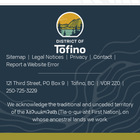
Sitemap
|
Legal Notices
|
Privacy
|
Contact
|
Report a Website Error
121 Third Street, PO Box 9 | Tofino, BC | V0R 2Z0 |
250-725-3229
We acknowledge the traditional and unceded territory
of the ƛaʔuukʷiʔatḥ (Tla-o-qui-aht First Nation), on
whose ancestral lands we work.