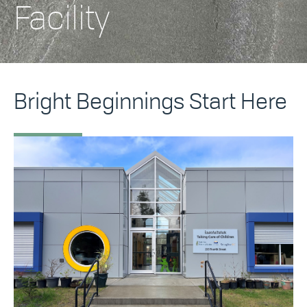
Facility
Bright Beginnings Start Here