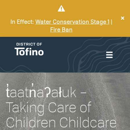
In Effect:
Water Conservation Stage 1
|
Fire Ban
t̓aatn̓aʔałuk –
Taking Care of
Children Childcare