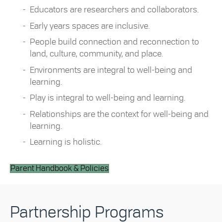
Educators are researchers and collaborators.
Early years spaces are inclusive.
People build connection and reconnection to
land, culture, community, and place.
Environments are integral to well-being and
learning.
Play is integral to well-being and learning.
Relationships are the context for well-being and
learning.
Learning is holistic.
Parent Handbook & Policies
Partnership Programs