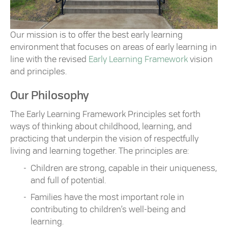
Our mission is to offer the best early learning
environment that focuses on areas of early learning in
line with the revised
Early Learning Framework
vision
and principles.
Our Philosophy
The Early Learning Framework Principles set forth
ways of thinking about childhood, learning, and
practicing that underpin the vision of respectfully
living and learning together. The principles are:
Children are strong, capable in their uniqueness,
and full of potential.
Families have the most important role in
contributing to children’s well-being and
learning.