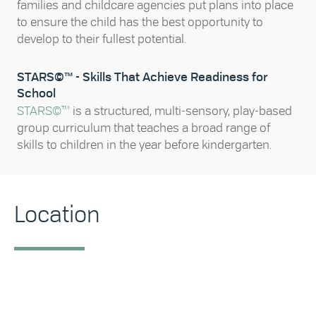
families and childcare agencies put plans into place
to ensure the child has the best opportunity to
develop to their fullest potential.
STARS©™ - Skills That Achieve Readiness for
School
STARS©™
is a structured, multi-sensory, play-based
group curriculum that teaches a broad range of
skills to children in the year before kindergarten.
Location