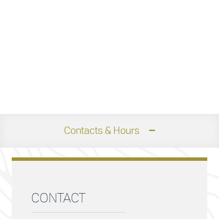
Contacts & Hours
CONTACT