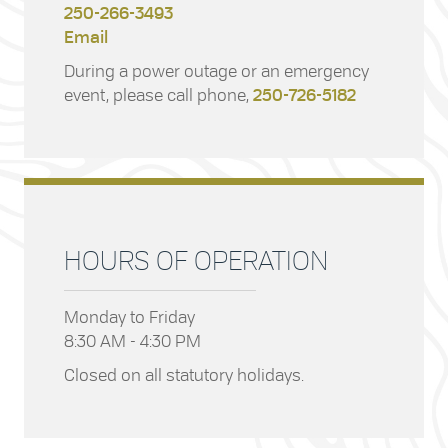
250-266-3493
Email
During a power outage or an emergency
event, please call phone,
250-726-5182
HOURS OF OPERATION
Monday to Friday
8:30 AM - 4:30 PM
Closed on all statutory holidays.