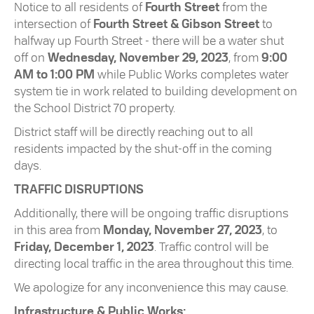
Notice to all residents of
Fourth Street
from the
intersection of
Fourth Street & Gibson Street
to
halfway up Fourth Street - there will be a water shut
off on
Wednesday, November 29, 2023
, from
9:00
AM to 1:00 PM
while Public Works completes water
system tie in work related to building development on
the School District 70 property.
District staff will be directly reaching out to all
residents impacted by the shut-off in the coming
days.
TRAFFIC DISRUPTIONS
Additionally, there will be ongoing traffic disruptions
in this area from
Monday, November 27, 2023
, to
Friday, December 1, 2023
. Traffic control will be
directing local traffic in the area throughout this time.
We apologize for any inconvenience this may cause.
Infrastructure & Public Works: