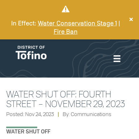
In Effect:
Water Conservation Stage 1
|
Fire Ban
WATER SHUT OFF: FOURTH
STREET – NOVEMBER 29, 2023
Posted: Nov 24, 2023
|
By: Communications
WATER SHUT OFF