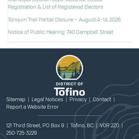
Registration & List of Registered Electors
Tonquin Trail Partial Closure – August 4–14, 2026
Notice of Public Hearing: 740 Campbell Street
Sitemap
|
Legal Notices
|
Privacy
|
Contact
|
Report a Website Error
121 Third Street, PO Box 9 | Tofino, BC | V0R 2Z0 |
250-725-3229