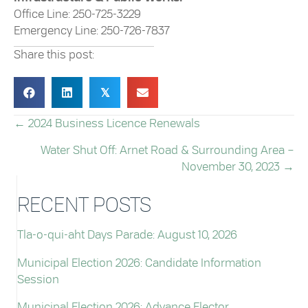
Office Line: 250-725-3229
Emergency Line: 250-726-7837
Share this post:
𝕏
← 2024 Business Licence Renewals
POSTS
Water Shut Off: Arnet Road & Surrounding Area –
NAVIGATION
November 30, 2023 →
RECENT POSTS
Tla-o-qui-aht Days Parade: August 10, 2026
Municipal Election 2026: Candidate Information
Session
Municipal Election 2026: Advance Elector