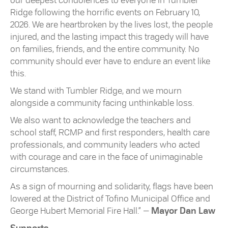
our deepest condolences to everyone in Tumbler
Ridge following the horrific events on February 10,
2026. We are heartbroken by the lives lost, the people
injured, and the lasting impact this tragedy will have
on families, friends, and the entire community. No
community should ever have to endure an event like
this.
We stand with Tumbler Ridge, and we mourn
alongside a community facing unthinkable loss.
We also want to acknowledge the teachers and
school staff, RCMP and first responders, health care
professionals, and community leaders who acted
with courage and care in the face of unimaginable
circumstances.
As a sign of mourning and solidarity, flags have been
lowered at the District of Tofino Municipal Office and
George Hubert Memorial Fire Hall.” —
Mayor Dan Law