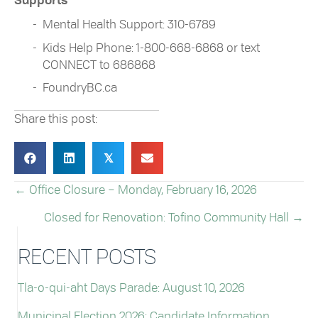
Supports
Mental Health Support: 310-6789
Kids Help Phone: 1-800-668-6868 or text
CONNECT to 686868
FoundryBC.ca
Share this post:
𝕏
← Office Closure – Monday, February 16, 2026
POSTS
Closed for Renovation: Tofino Community Hall →
NAVIGATION
RECENT POSTS
Tla-o-qui-aht Days Parade: August 10, 2026
Municipal Election 2026: Candidate Information