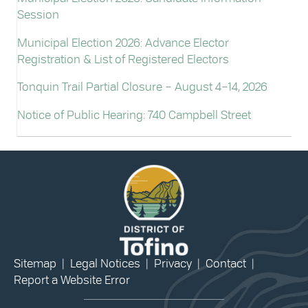
Session
Municipal Election 2026: Advance Elector
Registration & List of Registered Electors
Tonquin Trail Partial Closure – August 4–14, 2026
Notice of Public Hearing: 740 Campbell Street
Sitemap
|
Legal Notices
|
Privacy
|
Contact
|
Report a Website Error