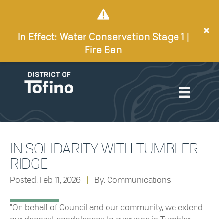
In Effect:
Water Conservation Stage 1
|
Fire Ban
IN SOLIDARITY WITH TUMBLER
RIDGE
Posted: Feb 11, 2026
|
By: Communications
“On behalf of Council and our community, we extend