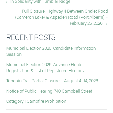
← In Solidarity with Tumbler Ridge
POSTS
Full Closure: Highway 4 Between Chalet Road
NAVIGATION
(Cameron Lake) & Aspeden Road (Port Alberni) –
February 25, 2026 →
RECENT POSTS
Municipal Election 2026: Candidate Information
Session
Municipal Election 2026: Advance Elector
Registration & List of Registered Electors
Tonquin Trail Partial Closure – August 4–14, 2026
Notice of Public Hearing: 740 Campbell Street
Category 1 Campfire Prohibition