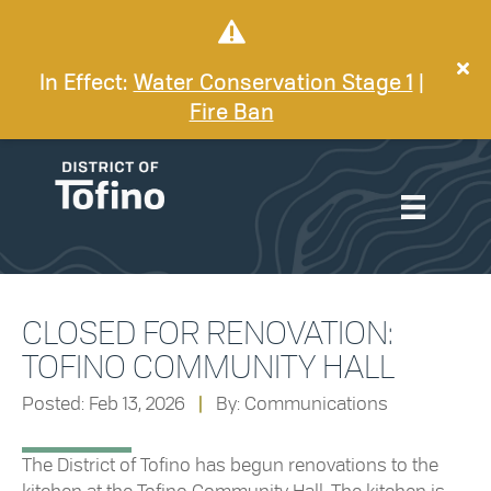
In Effect:
Water Conservation Stage 1
|
Fire Ban
CLOSED FOR RENOVATION:
TOFINO COMMUNITY HALL
Posted: Feb 13, 2026
|
By: Communications
The District of Tofino has begun renovations to the