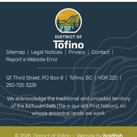
Sitemap
|
Legal Notices
|
Privacy
|
Contact
|
Report a Website Error
121 Third Street, PO Box 9 | Tofino, BC | V0R 2Z0 |
250-725-3229
We acknowledge the traditional and unceded territory
of the ƛaʔuukʷiʔatḥ (Tla-o-qui-aht First Nation), on
whose ancestral lands we work.
© 2026 District of Tofino | Website by
Boldfish