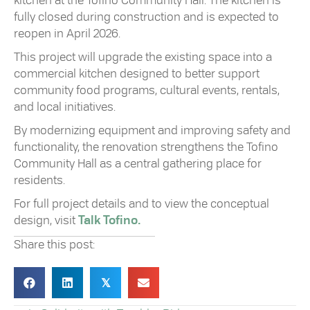
kitchen at the Tofino Community Hall. The kitchen is
fully closed during construction and is expected to
reopen in April 2026.
This project will upgrade the existing space into a
commercial kitchen designed to better support
community food programs, cultural events, rentals,
and local initiatives.
By modernizing equipment and improving safety and
functionality, the renovation strengthens the Tofino
Community Hall as a central gathering place for
residents.
For full project details and to view the conceptual
design, visit
Talk Tofino.
Share this post:
𝕏