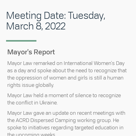
Meeting Date: Tuesday,
March 8, 2022
Mayor's Report
Mayor Law remarked on International Women's Day
as a day and spoke about the need to recognize that
the oppression of women and girls is still a human
rights issue globally.
Mayor Law held a moment of silence to recognize
the conflict in Ukraine.
Mayor Law gave an update on recent meetings with
the ACRD Dispersed Camping working group. He
spoke to initiatives regarding targeted education in
the upcoming weeks.