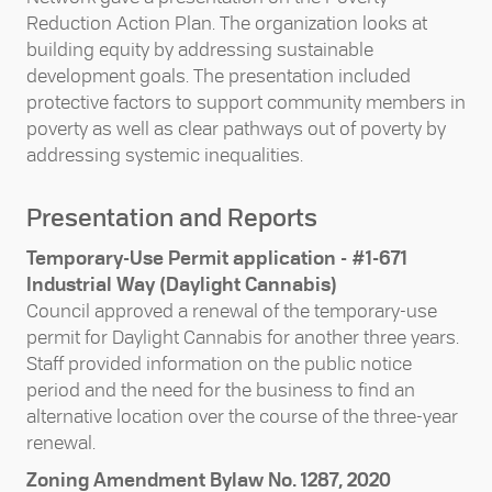
Reduction Action Plan. The organization looks at
building equity by addressing sustainable
development goals. The presentation included
protective factors to support community members in
poverty as well as clear pathways out of poverty by
addressing systemic inequalities.
Presentation and Reports
Temporary-Use Permit application - #1-671
Industrial Way (Daylight Cannabis)
Council approved a renewal of the temporary-use
permit for Daylight Cannabis for another three years.
Staff provided information on the public notice
period and the need for the business to find an
alternative location over the course of the three-year
renewal.
Zoning Amendment Bylaw No. 1287, 2020