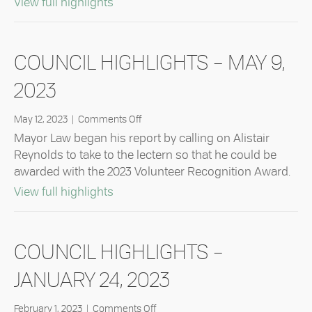
about Council Highlights – May 23, 2
View full highlights
2023
COUNCIL HIGHLIGHTS – MAY 9,
2023
on
May 12, 2023
|
Comments Off
Council
Mayor Law began his report by calling on Alistair
Highlights
Reynolds to take to the lectern so that he could be
–
awarded with the 2023 Volunteer Recognition Award.
May
9,
about Council Highlights – May 9, 20
View full highlights
2023
COUNCIL HIGHLIGHTS –
JANUARY 24, 2023
on
February 1, 2023
|
Comments Off