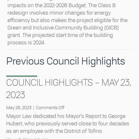
impacts on the 2022-2026 Budget. The Class B
redesign involves minor changes for energy
efficiency but also makes the project eligible for the
Green and Inclusive Community Building (GICB)
grant. The projected start time of the building
process is 2024.
Previous Council Highlights
COUNCIL HIGHLIGHTS – MAY 23,
2023
on
May 26, 2023
|
Comments Off
Council
Mayor Law dedicated his Mayor’s Report to George
Highlights
Hubert, who previously served close to four decades
–
as an employee with the District of Tofino.
May
23,