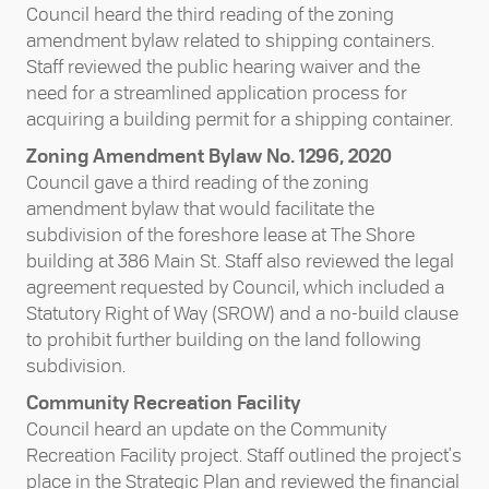
Council heard the third reading of the zoning
amendment bylaw related to shipping containers.
Staff reviewed the public hearing waiver and the
need for a streamlined application process for
acquiring a building permit for a shipping container.
Zoning Amendment Bylaw No. 1296, 2020
Council gave a third reading of the zoning
amendment bylaw that would facilitate the
subdivision of the foreshore lease at The Shore
building at 386 Main St. Staff also reviewed the legal
agreement requested by Council, which included a
Statutory Right of Way (SROW) and a no-build clause
to prohibit further building on the land following
subdivision.
Community Recreation Facility
Council heard an update on the Community
Recreation Facility project. Staff outlined the project's
place in the Strategic Plan and reviewed the financial