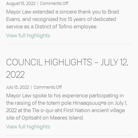
on
August 15, 2022
|
Comments Off
Council
Mayor Law extended a sincere thank you to Brad
Highlights
Evans, and recognized his 15 years of dedicated
–
service as a District of Tofino employee.
August
9,
about Council Highlights – August 9,
View full highlights
2022
COUNCIL HIGHLIGHTS – JULY 12,
2022
on
July 15, 2022
|
Comments Off
Council
Mayor Law spoke to his experience participating in
Highlights
the raising of the totem pole Hinaaqsuuqʷa on July 1,
–
2022 at the Tla-o-qui-aht First Nation ancient village
July
site of Opitsaht on Meares Island.
12,
2022
about Council Highlights – July 12, 202
View full highlights