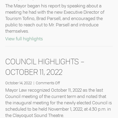
Council
The Mayor began his report by speaking about a
Highlights
meeting he had with the new Executive Director of
–
Tourism Tofino, Brad Parsell, and encouraged the
January
public to reach out to Mr. Parsell and introduce
24,
2023
themselves.
about Council Highlights – January 24
View full highlights
COUNCIL HIGHLIGHTS –
OCTOBER 11, 2022
on
October 14, 2022
|
Comments Off
Council
Mayor Law recognized October 11, 2022 as the last
Highlights
Council meeting of the current term and noted that
–
the inaugural meeting for the newly elected Council is
October
scheduled to be held November 1, 2022, at 4:30 p.m. in
11,
2022
the Clayoquot Sound Theatre.