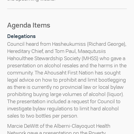
Agenda Items
Delegations
Council heard from Hasheukumiss (Richard George),
Hereditary Chief, and Tom Paul, Maaqutusiis
Hahoulthee Stewardship Society (MHSS) who gave a
presentation on alcohol resales and the harms in the
community. The Ahousaht First Nation has sought
legal advice on how to prohibit and limit bootlegging
as there is currently no provincial law or local bylaw
prohibiting buying large volumes of alcohol (liquor).
The presentation included a request for Council to
investigate bylaw regulations to limit hard alcohol
sales to two bottles per person.
Marcie DeWitt of the Alberni-Clayoquot Health
Network gave a presentation on the Poverty