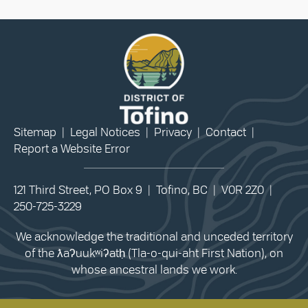
Sitemap
|
Legal Notices
|
Privacy
|
Contact
|
Report a Website Error
121 Third Street, PO Box 9 | Tofino, BC | V0R 2Z0 |
250-725-3229
We acknowledge the traditional and unceded territory
of the ƛaʔuukʷiʔatḥ (Tla-o-qui-aht First Nation), on
whose ancestral lands we work.