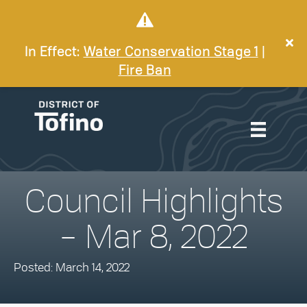
In Effect:
Water Conservation Stage 1
|
Fire Ban
Council Highlights
– Mar 8, 2022
Posted: March 14, 2022