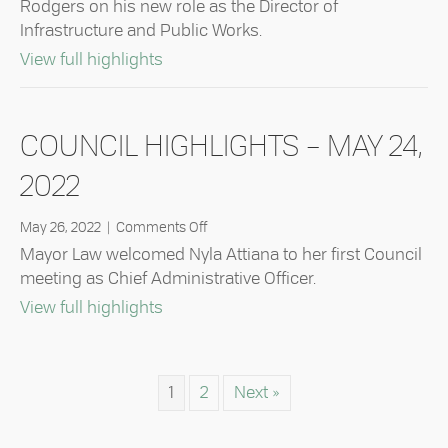
Rodgers on his new role as the Director of
–
Infrastructure and Public Works.
June
14,
about Council Highlights – June 14, 20
View full highlights
2022
COUNCIL HIGHLIGHTS – MAY 24,
2022
on
May 26, 2022
|
Comments Off
Council
Mayor Law welcomed Nyla Attiana to her first Council
Highlights
meeting as Chief Administrative Officer.
–
about Council Highlights – May 24, 20
View full highlights
May
24,
2022
1
2
Next »