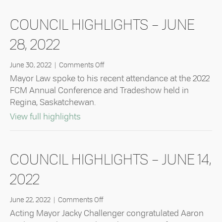
COUNCIL HIGHLIGHTS – JUNE
28, 2022
on
June 30, 2022
|
Comments Off
Council
Mayor Law spoke to his recent attendance at the 2022
Highlights
FCM Annual Conference and Tradeshow held in
–
Regina, Saskatchewan.
June
28,
about Council Highlights – June 28, 2
View full highlights
2022
COUNCIL HIGHLIGHTS – JUNE 14,
2022
on
June 22, 2022
|
Comments Off
Council
Acting Mayor Jacky Challenger congratulated Aaron
Highlights