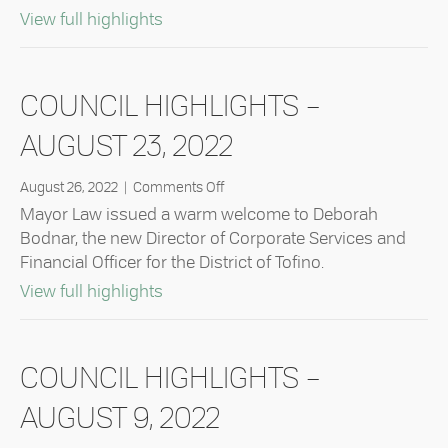
about Council Highlights – October 11
View full highlights
COUNCIL HIGHLIGHTS –
AUGUST 23, 2022
on
August 26, 2022
|
Comments Off
Council
Mayor Law issued a warm welcome to Deborah
Highlights
Bodnar, the new Director of Corporate Services and
–
Financial Officer for the District of Tofino.
August
23,
about Council Highlights – August 23
View full highlights
2022
COUNCIL HIGHLIGHTS –
AUGUST 9, 2022