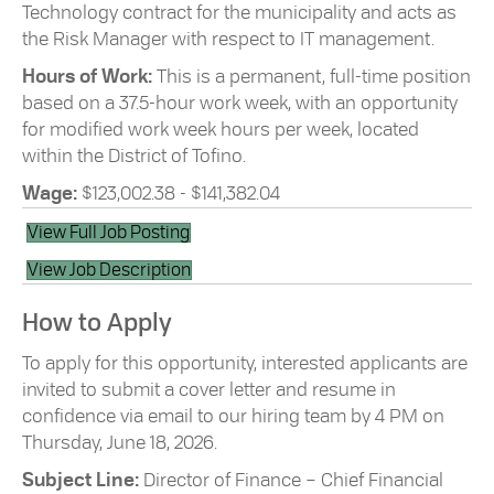
Technology contract for the municipality and acts as
the Risk Manager with respect to IT management.
Hours of Work:
This is a permanent, full-time position
based on a 37.5-hour work week, with an opportunity
for modified work week hours per week, located
within the District of Tofino.
Wage:
$123,002.38 - $141,382.04
View Full Job Posting
View Job Description
How to Apply
To apply for this opportunity, interested applicants are
invited to submit a cover letter and resume in
confidence via email to our hiring team by 4 PM on
Thursday, June 18, 2026.
Subject Line:
Director of Finance – Chief Financial