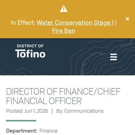
In Effect:
Water Conservation Stage 1
|
Fire Ban
DIRECTOR OF FINANCE/CHIEF
FINANCIAL OFFICER
Posted: Jun 1, 2026
|
By: Communications
Department:
Finance