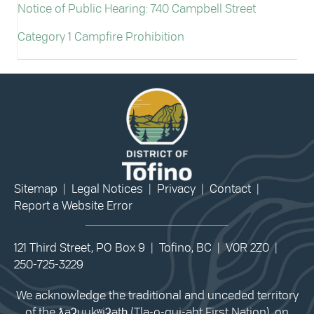
Notice of Public Hearing: 740 Campbell Street
Category 1 Campfire Prohibition
Sitemap
|
Legal Notices
|
Privacy
|
Contact
|
Report a Website Error
121 Third Street, PO Box 9 | Tofino, BC | V0R 2Z0 |
250-725-3229
We acknowledge the traditional and unceded territory
of the ƛaʔuukʷiʔatḥ (Tla-o-qui-aht First Nation), on