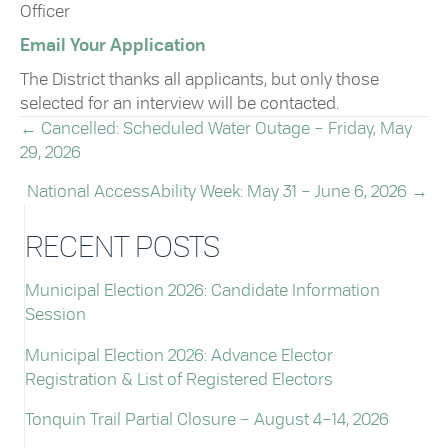
Officer
Email Your Application
The District thanks all applicants, but only those
selected for an interview will be contacted.
← Cancelled: Scheduled Water Outage – Friday, May
POSTS
29, 2026
NAVIGATION
National AccessAbility Week: May 31 – June 6, 2026 →
RECENT POSTS
Municipal Election 2026: Candidate Information
Session
Municipal Election 2026: Advance Elector
Registration & List of Registered Electors
Tonquin Trail Partial Closure – August 4–14, 2026