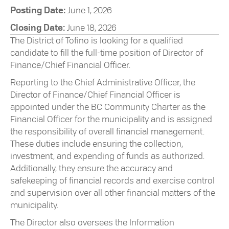
Posting Date:
June 1, 2026
Closing Date:
June 18, 2026
The District of Tofino is looking for a qualified
candidate to fill the full-time position of Director of
Finance/Chief Financial Officer.
Reporting to the Chief Administrative Officer, the
Director of Finance/Chief Financial Officer is
appointed under the BC Community Charter as the
Financial Officer for the municipality and is assigned
the responsibility of overall financial management.
These duties include ensuring the collection,
investment, and expending of funds as authorized.
Additionally, they ensure the accuracy and
safekeeping of financial records and exercise control
and supervision over all other financial matters of the
municipality.
The Director also oversees the Information