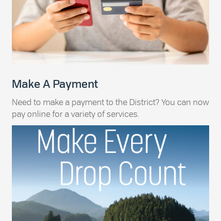
Make A Payment
Need to make a payment to the District? You can now
pay online for a variety of services.