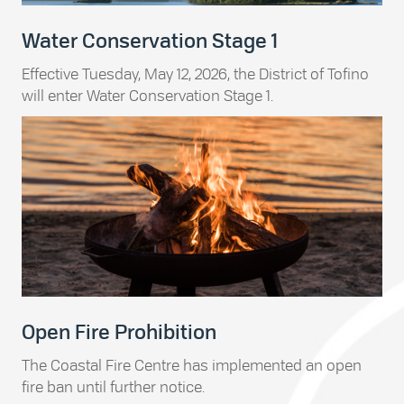
Water Conservation Stage 1
Effective Tuesday, May 12, 2026, the District of Tofino
will enter Water Conservation Stage 1.
Open Fire Prohibition
The Coastal Fire Centre has implemented an open
fire ban until further notice.