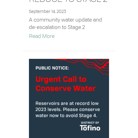
September 14, 2023
A community water update and
de-escalation to Stage 2
about Water Restrictions Reduce to 
Read More