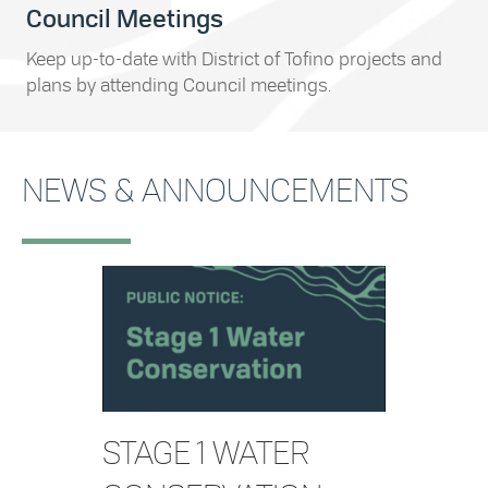
Council Meetings
Keep up-to-date with District of Tofino projects and
plans by attending Council meetings.
NEWS & ANNOUNCEMENTS
STAGE 1 WATER