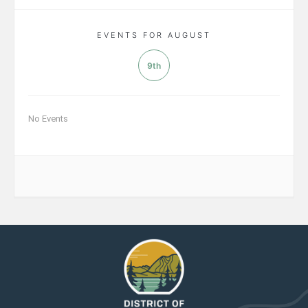
EVENTS FOR AUGUST
9th
No Events