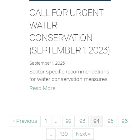
CALL FOR URGENT
WATER
CONSERVATION
(SEPTEMBER 1, 2023)
September 1, 2023
Sector specific recommendations
for water conservation measures.
about Call for Urgent Water Conserv
Read More
« Previous
1
…
92
93
94
95
96
…
139
Next »