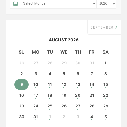
SEPTEMBER
AUGUST 2026
SU
MO
TU
WE
TH
FR
SA
26
27
28
29
30
31
1
2
3
4
5
6
7
8
9
10
11
12
13
14
15
16
17
18
19
20
21
22
23
24
25
26
27
28
29
30
31
1
2
3
4
5