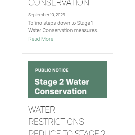
CONSERVATION
September 19, 2023
Tofino steps down to Stage 1
Water Conservation measures.
about Stage 1 Water Conservation
Read More
WATER
RESTRICTIONS
REDUCE TO STAGE 2