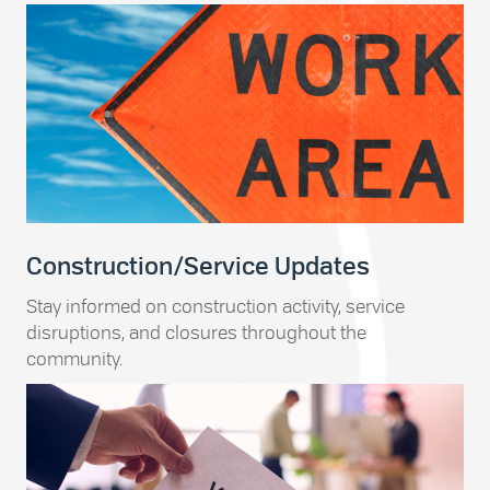
Construction/Service Updates
Stay informed on construction activity, service
disruptions, and closures throughout the
community.