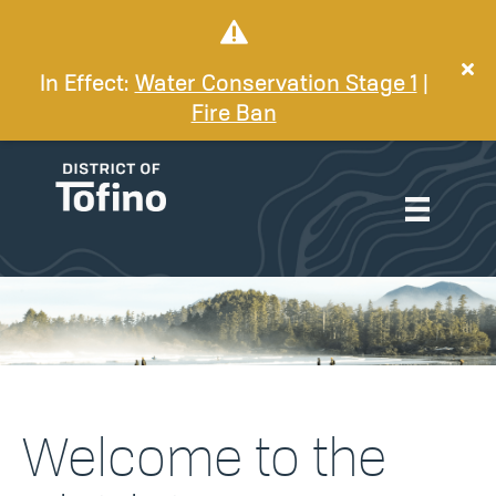
In Effect:
Water Conservation Stage 1
|
Fire Ban
Welcome to the