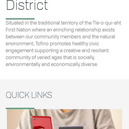
District
Situated in the traditional territory of the Tla-o-qui-aht
First Nation where an enriching relationship exists
between our community members and the natural
environment, Tofino promotes healthy civic
engagement supporting a creative and resilient
community of varied ages that is socially,
environmentally and economically diverse.
QUICK LINKS