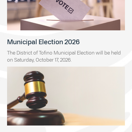
Municipal Election 2026
The District of Tofino Municipal Election will be held
on Saturday, October 17, 2026.