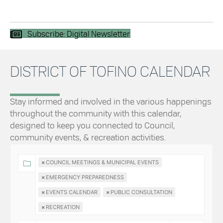
Subscribe: Digital Newsletter
DISTRICT OF TOFINO CALENDAR
Stay informed and involved in the various happenings
throughout the community with this calendar,
designed to keep you connected to Council,
community events, & recreation activities.
×
COUNCIL MEETINGS & MUNICIPAL EVENTS
×
EMERGENCY PREPAREDNESS
×
EVENTS CALENDAR
×
PUBLIC CONSULTATION
×
RECREATION